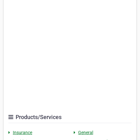
Products/Services
Insurance
General