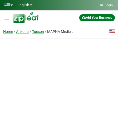
Skip to main content
English
Login
Add Your Business
Home
Arizona
Tucson
MAPNA Medicare Insurance Tucson