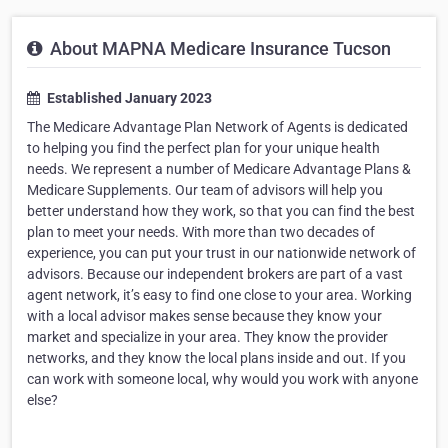
About MAPNA Medicare Insurance Tucson
Established January 2023
The Medicare Advantage Plan Network of Agents is dedicated
to helping you find the perfect plan for your unique health
needs. We represent a number of Medicare Advantage Plans &
Medicare Supplements. Our team of advisors will help you
better understand how they work, so that you can find the best
plan to meet your needs. With more than two decades of
experience, you can put your trust in our nationwide network of
advisors. Because our independent brokers are part of a vast
agent network, it’s easy to find one close to your area. Working
with a local advisor makes sense because they know your
market and specialize in your area. They know the provider
networks, and they know the local plans inside and out. If you
can work with someone local, why would you work with anyone
else?