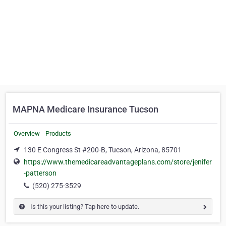
MAPNA Medicare Insurance Tucson
Overview
Products
130 E Congress St #200-B, Tucson, Arizona, 85701
https://www.themedicareadvantageplans.com/store/jenifer
-patterson
(520) 275-3529
Is this your listing? Tap here to update.