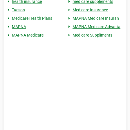
health insurance
medicare supplements
Tucson
Medicare Insurance
Medicare Health Plans
MAPNA Medicare Insuran
MAPNA
MAPNA Medicare Advanta
MAPNA Medicare
Medicare Suppliments