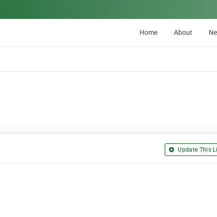
Home
About
N
Update This Li