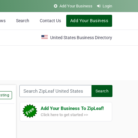
Add Your Business
Login
ews
Search
Contact Us
Add Your Business
United States Business Directory
Search ZipLeaf United States
Search
sting
Add Your Business To ZipLeaf!
Click here to get started >>