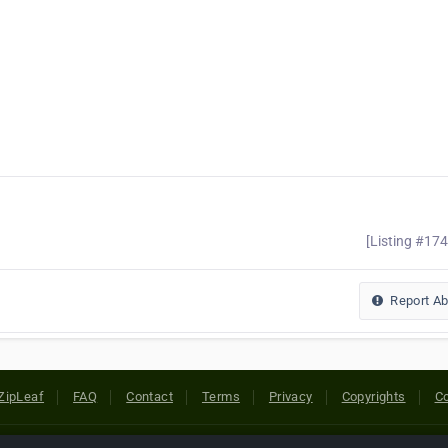
[Listing #17
Report A
ZipLeaf
FAQ
Contact
Terms
Privacy
Copyrights
Co