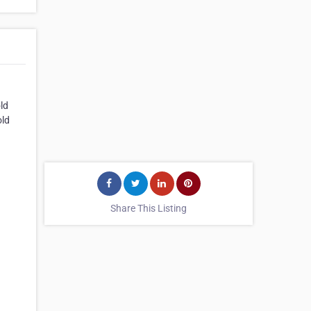
ld
old
Share This Listing