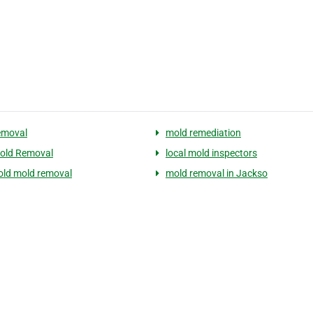
emoval
mold remediation
old Removal
local mold inspectors
ld mold removal
mold removal in Jackso