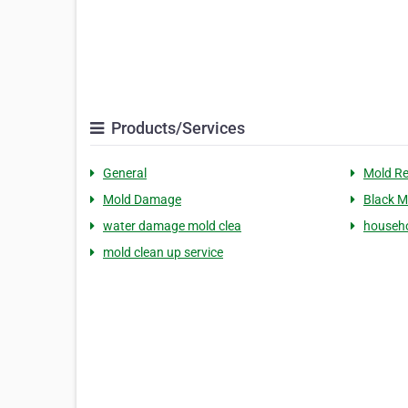
Products/Services
General
Mold R
Mold Damage
Black M
water damage mold clea
househo
mold clean up service