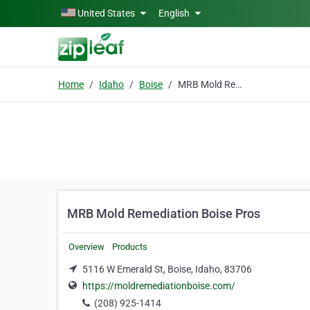
Skip to main content
United States
English
Home
Idaho
Boise
MRB Mold Remediation Boise Pros
MRB Mold Remediation Boise Pros
Overview
Products
5116 W Emerald St, Boise, Idaho, 83706
https://moldremediationboise.com/
(208) 925-1414