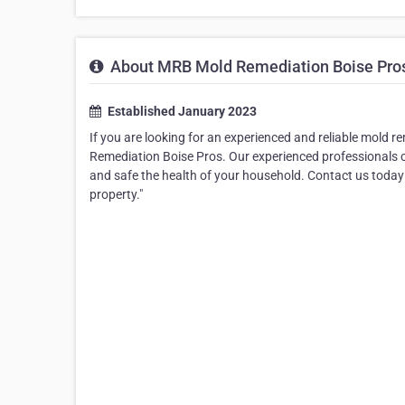
About MRB Mold Remediation Boise Pro
Established January 2023
If you are looking for an experienced and reliable mold 
Remediation Boise Pros. Our experienced professionals c
and safe the health of your household. Contact us today
property."