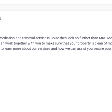
s
remediation and removal service in Boise then look no further than MRB Mo
an work together with you to make sure that your property is clean of m
 to learn more about our services and how we can assist you secure your