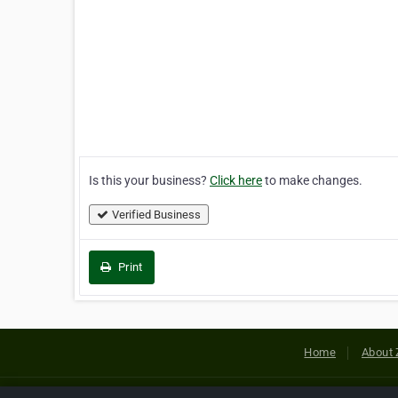
Is this your business?
Click here
to make changes.
Verified Business
Print
Home
About 