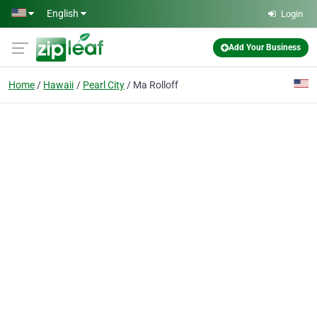
Skip to main content
English
Login
Add Your Business
Home
Hawaii
Pearl City
Ma Rolloff