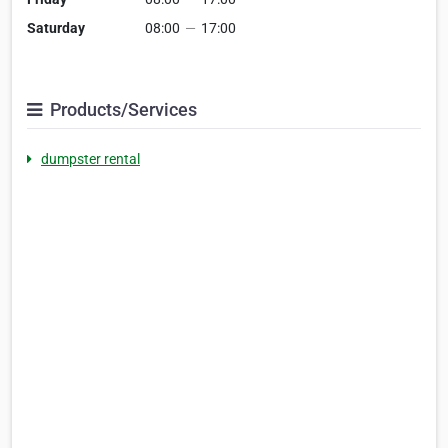
Saturday
08:00
—
17:00
Products/Services
dumpster rental