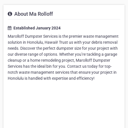
About Ma Rolloff
Established January 2024
Marolloff Dumpster Services is the premier waste management
solution in Honolulu, Hawaii! Trust us with your debris removal
needs. Discover the perfect dumpster size for your project with
our diverse range of options. Whether you’re tackling a garage
cleanup or a home remodeling project, Marolloff Dumpster
Services has the ideal bin for you. Contact us today for top-
notch waste management services that ensure your project in
Honolulu is handled with expertise and efficiency!