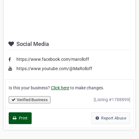
Social Media
https://www.facebook.com/marolloff
https://www.youtube.com/@MaRolloff
Is this your business?
Click here
to make changes.
[Listing #1788899]
Verified Business
Print
Report Abuse