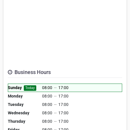
Business Hours
Sunday
08:00
—
17:00
Today
Monday
08:00
—
17:00
Tuesday
08:00
—
17:00
Wednesday
08:00
—
17:00
Thursday
08:00
—
17:00
Friday
08:00
—
17:00