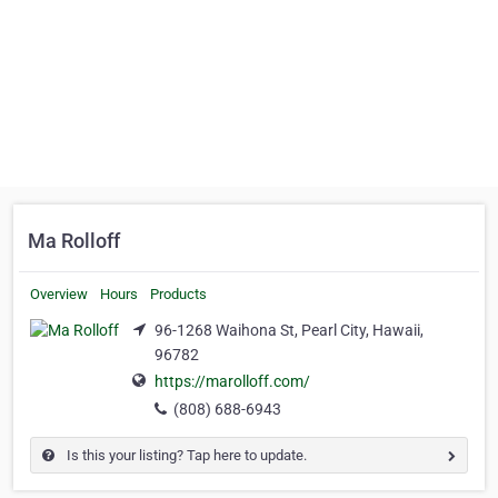
Ma Rolloff
Overview
Hours
Products
96-1268 Waihona St, Pearl City, Hawaii,
96782
https://marolloff.com/
(808) 688-6943
Is this your listing? Tap here to update.