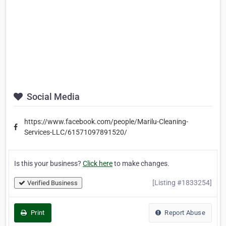
Social Media
https://www.facebook.com/people/Marilu-Cleaning-
Services-LLC/61571097891520/
Is this your business?
Click here
to make changes.
[Listing #1833254]
Verified Business
Print
Report Abuse