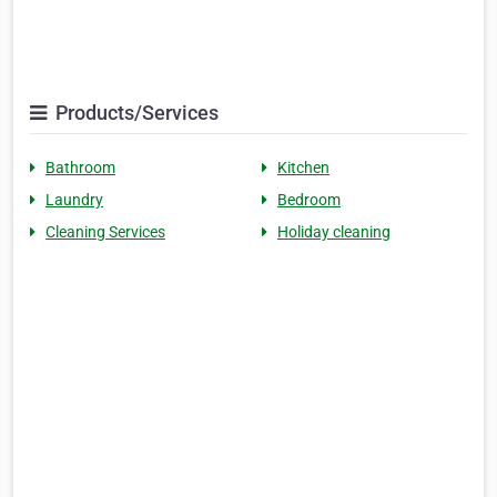
Products/Services
Bathroom
Kitchen
Laundry
Bedroom
Cleaning Services
Holiday cleaning