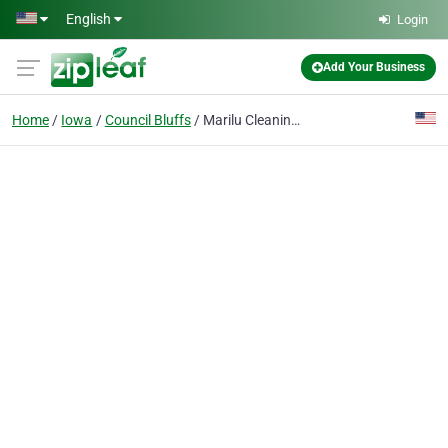
Skip to main content
English
Login
Add Your Business
Home
Iowa
Council Bluffs
Marilu Cleaning Services