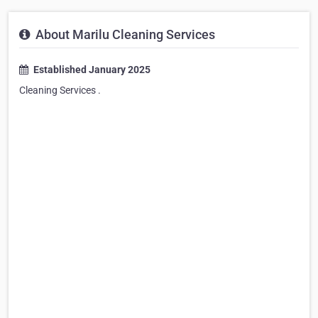
About Marilu Cleaning Services
Established January 2025
Cleaning Services .