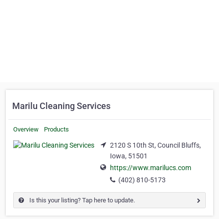
Marilu Cleaning Services
Overview
Products
2120 S 10th St, Council Bluffs,
Iowa, 51501
https://www.marilucs.com
(402) 810-5173
Is this your listing? Tap here to update.