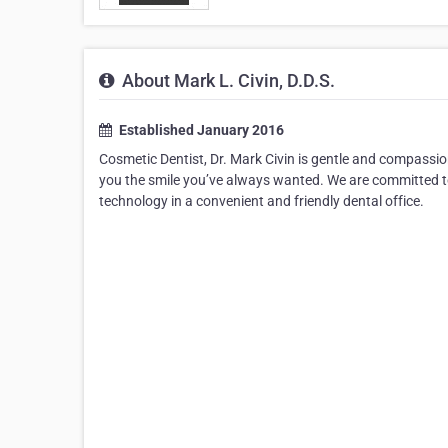
About Mark L. Civin, D.D.S.
Established January 2016
Cosmetic Dentist, Dr. Mark Civin is gentle and compassion
you the smile you’ve always wanted. We are committed to
technology in a convenient and friendly dental office.