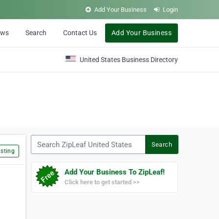
Add Your Business
Login
ews
Search
Contact Us
Add Your Business
United States Business Directory
Search ZipLeaf United States
Search
sting
Add Your Business To ZipLeaf!
Click here to get started >>