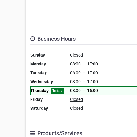
Business Hours
Sunday
Closed
Monday
08:00
—
17:00
Tuesday
06:00
—
17:00
Wednesday
08:00
—
17:00
Thursday
08:00
—
15:00
Today
Friday
Closed
Saturday
Closed
Products/Services