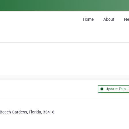
Home
About
N
Update This Li
Beach Gardens, Florida, 33418