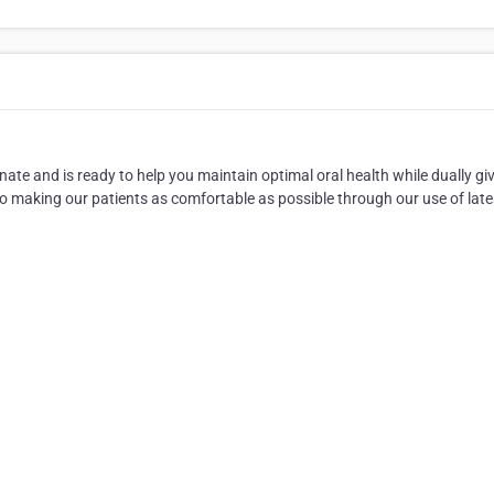
ate and is ready to help you maintain optimal oral health while dually gi
 making our patients as comfortable as possible through our use of late