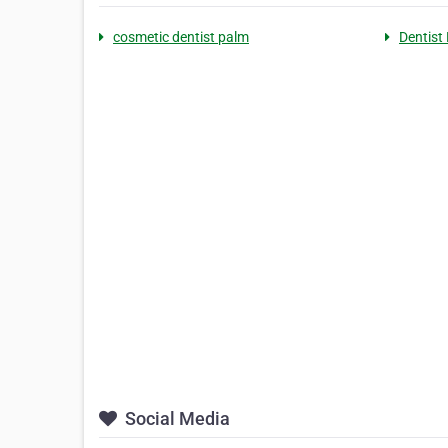
cosmetic dentist palm
Dentist
Social Media