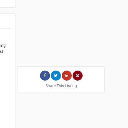
ving
st
Share This Listing