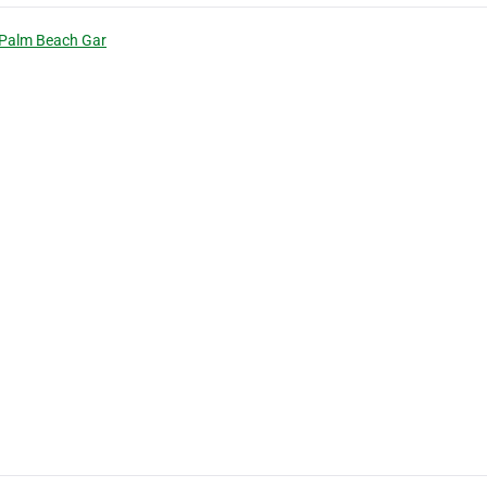
 Palm Beach Gar