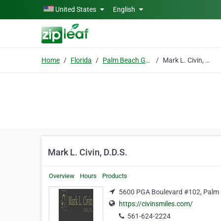
Skip to main content
United States
English
Home
Florida
Palm Beach Gardens
Mark L. Civin, D.D.S.
Mark L. Civin, D.D.S.
Overview
Hours
Products
5600 PGA Boulevard #102, Palm 
https://civinsmiles.com/
561-624-2224