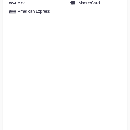
Visa
MasterCard
American Express