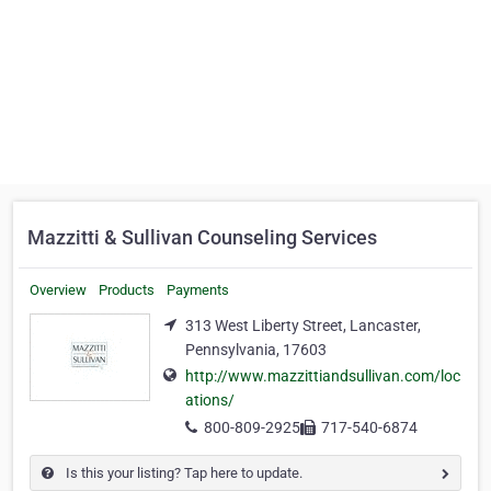
Mazzitti & Sullivan Counseling Services
Overview
Products
Payments
313 West Liberty Street, Lancaster,
Pennsylvania, 17603
http://www.mazzittiandsullivan.com/loc
ations/
800-809-2925
717-540-6874
Is this your listing? Tap here to update.