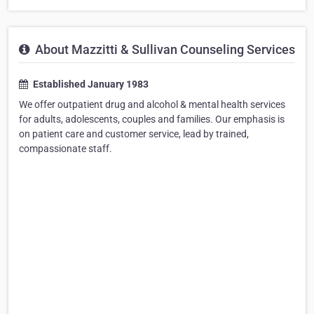
About Mazzitti & Sullivan Counseling Services
Established January 1983
We offer outpatient drug and alcohol & mental health services
for adults, adolescents, couples and families. Our emphasis is
on patient care and customer service, lead by trained,
compassionate staff.