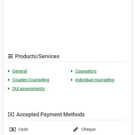
Products/Services
General
Counselors
Couples Counseling
individual counseling
DUI assessments
Accepted Payment Methods
Cash
Cheque