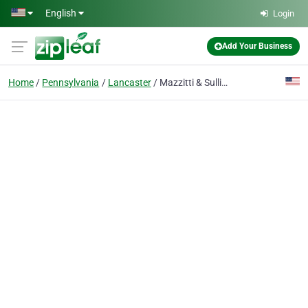
Skip to main content
English
Login
Add Your Business
Home
Pennsylvania
Lancaster
Mazzitti & Sullivan Counseling Services