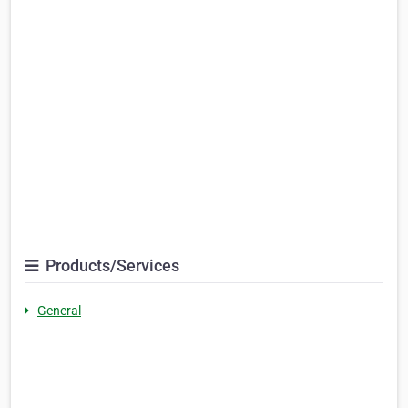
Products/Services
General