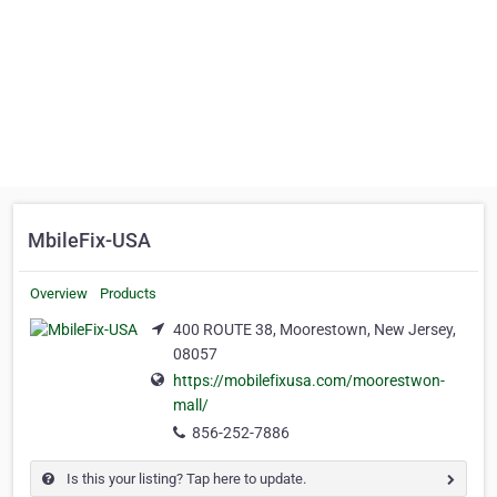
MbileFix-USA
Overview
Products
400 ROUTE 38, Moorestown, New Jersey,
08057
https://mobilefixusa.com/moorestwon-
mall/
856-252-7886
Is this your listing? Tap here to update.