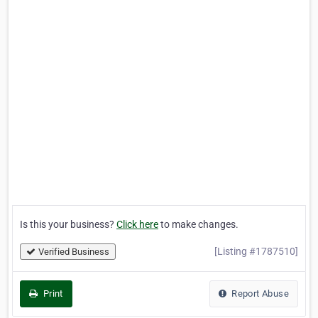
Is this your business?
Click here
to make changes.
[Listing #1787510]
Verified Business
Print
Report Abuse