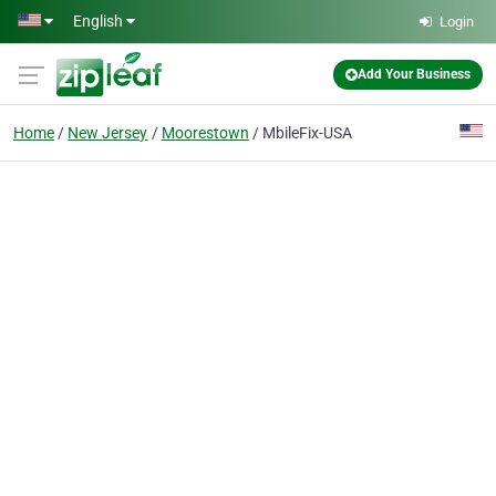
Skip to main content
English
Login
Add Your Business
Home
New Jersey
Moorestown
MbileFix-USA