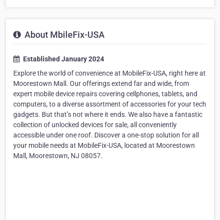
About MbileFix-USA
Established January 2024
Explore the world of convenience at MobileFix-USA, right here at
Moorestown Mall. Our offerings extend far and wide, from
expert mobile device repairs covering cellphones, tablets, and
computers, to a diverse assortment of accessories for your tech
gadgets. But that’s not where it ends. We also have a fantastic
collection of unlocked devices for sale, all conveniently
accessible under one roof. Discover a one-stop solution for all
your mobile needs at MobileFix-USA, located at Moorestown
Mall, Moorestown, NJ 08057.