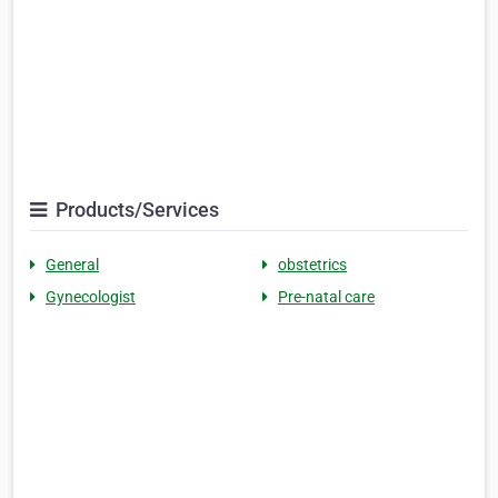
Products/Services
General
obstetrics
Gynecologist
Pre-natal care