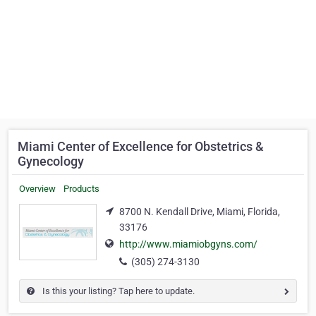
Miami Center of Excellence for Obstetrics &
Gynecology
Overview
Products
8700 N. Kendall Drive, Miami, Florida,
33176
http://www.miamiobgyns.com/
(305) 274-3130
Is this your listing? Tap here to update.