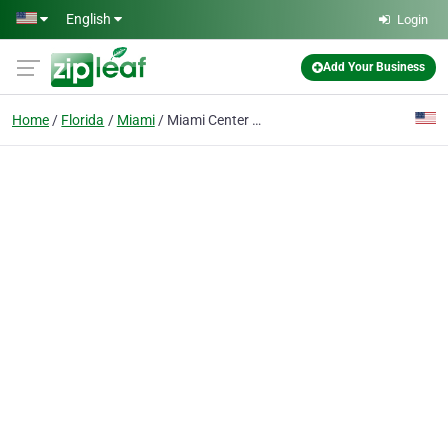
Skip to main content
English
Login
Add Your Business
Home
Florida
Miami
Miami Center of Excellence for Obstetrics & Gynecology