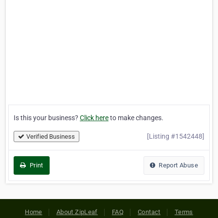
Is this your business?
Click here
to make changes.
[Listing #1542448]
Verified Business
Print
Report Abuse
Home
About ZipLeaf
FAQ
Contact
Terms