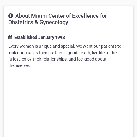
About Miami Center of Excellence for
Obstetrics & Gynecology
Established January 1998
Every woman is unique and special. We want our patients to
look upon us as their partner in good health; live life to the
fullest, enjoy their relationships, and feel good about
themselves.