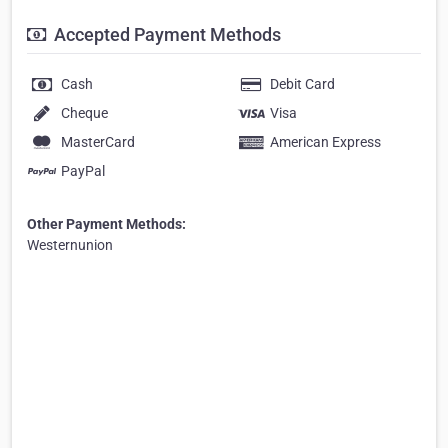
Accepted Payment Methods
Cash
Debit Card
Cheque
Visa
MasterCard
American Express
PayPal
Other Payment Methods:
Westernunion