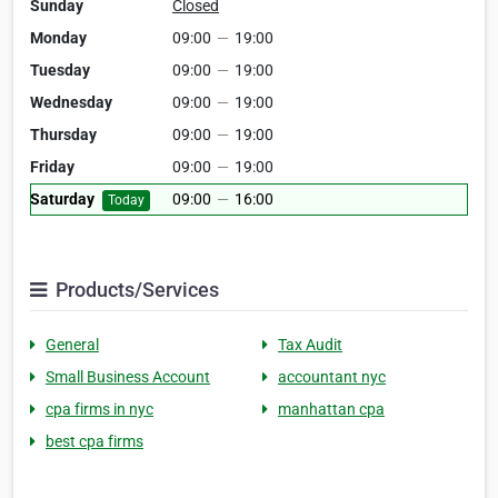
Sunday
Closed
Monday
09:00
—
19:00
Tuesday
09:00
—
19:00
Wednesday
09:00
—
19:00
Thursday
09:00
—
19:00
Friday
09:00
—
19:00
Saturday
09:00
—
16:00
Today
Products/Services
General
Tax Audit
Small Business Account
accountant nyc
cpa firms in nyc
manhattan cpa
best cpa firms