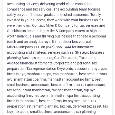
accounting services, delivering world-class consulting,
compliance and tax services. The accounting team focuses
solely on your financial goals and desired outcomes. Totally
invested in your success, they work with your business as if it
were their own. Contact Miller & Company for tax services and
QuickBooks accounting. Miller & Company caters to high net-
worth individuals and thriving businesses that need a personal
touch and an analytical eye. If that describes you, call
Miller&Company LLP on (646)-865-1444 for innovative
accounting and strategic services such as: Strategic business
planning Business consulting Certified audits Tax audits
Audited financial statements Corporate and personal tax
preparation Tax representation Keywords: accountant nyc, cpa
firms in nyc, manhattan cpa, cpa manhattan, best accountants
nyc, manhattan cpa firm, manhattan accounting firms, best
small business accountant, best cpa firm, best tax accountant,
tax accountant manhattan, tax cpa manhattan, top nyc
accounting firm, midtown manhattan cpa firm, accounting
firms in manhattan, best cpa firms, irs payment plan, tax
preparation, retirement planning, tax lien, deferred tax asset, tax
levy, tax audit, small business accountants, tax planning,