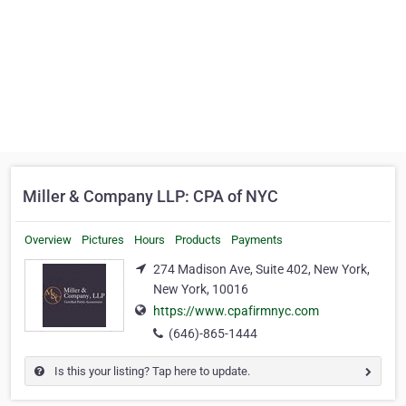
Miller & Company LLP: CPA of NYC
Overview
Pictures
Hours
Products
Payments
274 Madison Ave, Suite 402, New York,
New York, 10016
https://www.cpafirmnyc.com
(646)-865-1444
Is this your listing? Tap here to update.