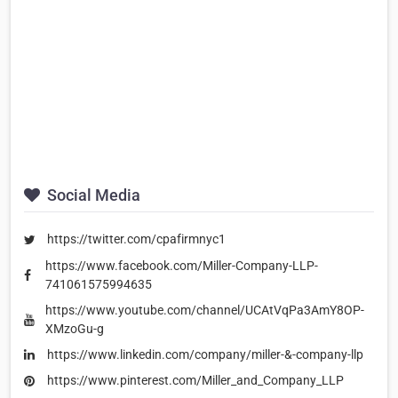
Social Media
https://twitter.com/cpafirmnyc1
https://www.facebook.com/Miller-Company-LLP-
741061575994635
https://www.youtube.com/channel/UCAtVqPa3AmY8OP-
XMzoGu-g
https://www.linkedin.com/company/miller-&-company-llp
https://www.pinterest.com/Miller_and_Company_LLP