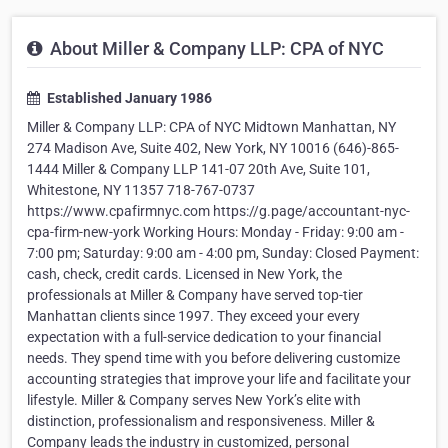
About Miller & Company LLP: CPA of NYC
Established January 1986
Miller & Company LLP: CPA of NYC Midtown Manhattan, NY
274 Madison Ave, Suite 402, New York, NY 10016 (646)-865-
1444 Miller & Company LLP 141-07 20th Ave, Suite 101,
Whitestone, NY 11357 718-767-0737
https://www.cpafirmnyc.com https://g.page/accountant-nyc-
cpa-firm-new-york Working Hours: Monday - Friday: 9:00 am -
7:00 pm; Saturday: 9:00 am - 4:00 pm, Sunday: Closed Payment:
cash, check, credit cards. Licensed in New York, the
professionals at Miller & Company have served top-tier
Manhattan clients since 1997. They exceed your every
expectation with a full-service dedication to your financial
needs. They spend time with you before delivering customize
accounting strategies that improve your life and facilitate your
lifestyle. Miller & Company serves New York’s elite with
distinction, professionalism and responsiveness. Miller &
Company leads the industry in customized, personal