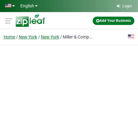
Skip to main content
English
Login
Add Your Business
Home
New York
New York
Miller & Company LLP: CPA of NYC