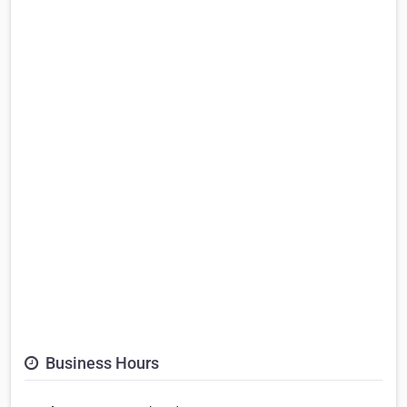
Business Hours