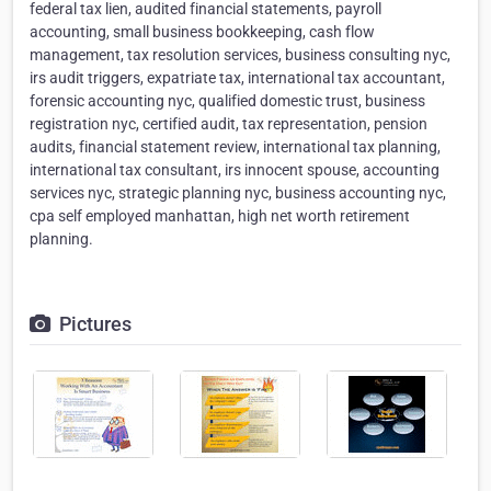
federal tax lien, audited financial statements, payroll
accounting, small business bookkeeping, cash flow
management, tax resolution services, business consulting nyc,
irs audit triggers, expatriate tax, international tax accountant,
forensic accounting nyc, qualified domestic trust, business
registration nyc, certified audit, tax representation, pension
audits, financial statement review, international tax planning,
international tax consultant, irs innocent spouse, accounting
services nyc, strategic planning nyc, business accounting nyc,
cpa self employed manhattan, high net worth retirement
planning.
Pictures