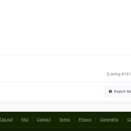
[Listing #16
Report A
ZipLeaf
FAQ
Contact
Terms
Privacy
Copyrights
Co