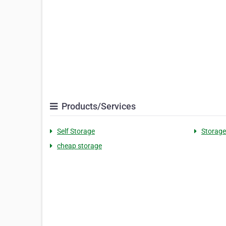
Products/Services
Self Storage
Storage 
cheap storage