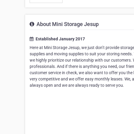
About Mini Storage Jesup
Established January 2017
Here at Mini Storage Jesup, we just don’t provide storag
supplies and moving supplies to suit your storing needs.
we highly prioritize our relationship with our customers.
professionals. And if there is anything you need, our fri
customer service in check, we also want to offer you the 
very competitive and we offer easy monthly leases. We, at
always open and we are always ready to serve you.