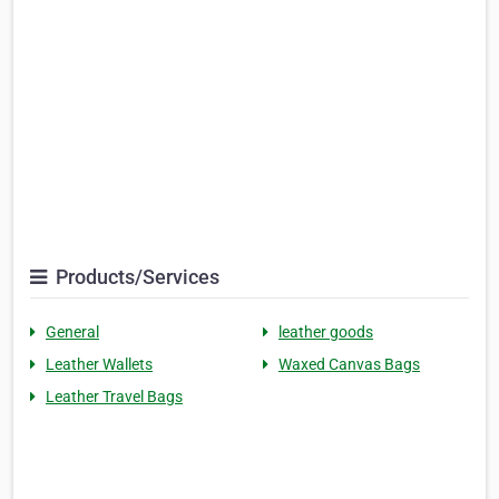
Products/Services
General
leather goods
Leather Wallets
Waxed Canvas Bags
Leather Travel Bags