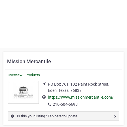
Mission Mercantile
Overview
Products
PO Box 761, 102 Paint Rock Street,
Eden, Texas, 76837
https://www.missionmercantile.com/
210-504-6698
Is this your listing? Tap here to update.