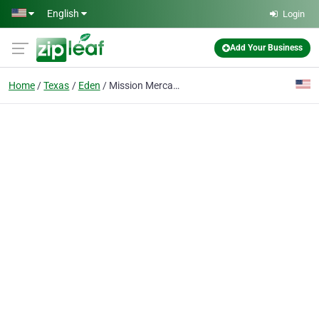
Skip to main content
English
Login
Add Your Business
Home
Texas
Eden
Mission Mercantile