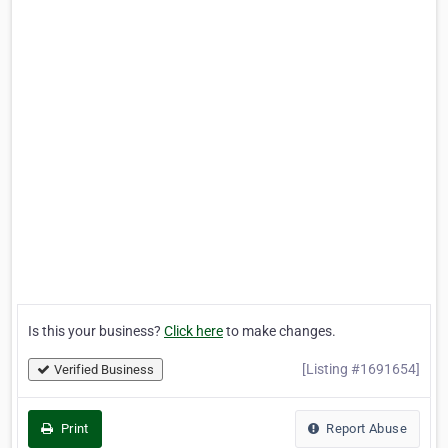
Is this your business?
Click here
to make changes.
[Listing #1691654]
Verified Business
Print
Report Abuse