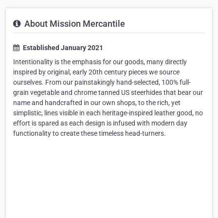
About Mission Mercantile
Established January 2021
Intentionality is the emphasis for our goods, many directly
inspired by original, early 20th century pieces we source
ourselves. From our painstakingly hand-selected, 100% full-
grain vegetable and chrome tanned US steerhides that bear our
name and handcrafted in our own shops, to the rich, yet
simplistic, lines visible in each heritage-inspired leather good, no
effort is spared as each design is infused with modern day
functionality to create these timeless head-turners.