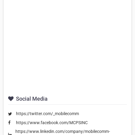
Social Media
https://twitter.com/_mobilecomm
https://www.facebook.com/MCPSINC
https://www.linkedin.com/company/mobilecomm-