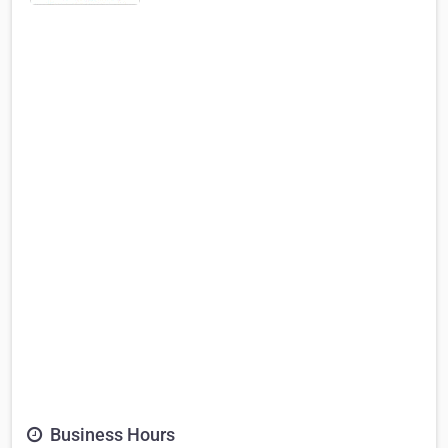
Business Hours