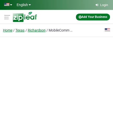
Skip to main content
English
Login
Add Your Business
Home
Texas
Richardson
MobileComm Talent Acquisition Solutions