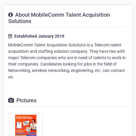
About MobileComm Talent Acquisition
Solutions
Established January 2019
MobileComm Talent Acquisition Solutions is a Telecom talent
acquisition and staffing solution company. They have ties with
major Telecom companies who are in need of talents to work in
their companies. Candidates looking for jobs in the field of
Networking, wireless networking, engineering, etc. can contact
us.
Pictures