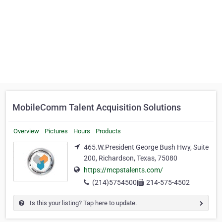
MobileComm Talent Acquisition Solutions
Overview
Pictures
Hours
Products
465.W.President George Bush Hwy, Suite
200, Richardson, Texas, 75080
https://mcpstalents.com/
(214)5754500
214-575-4502
Is this your listing? Tap here to update.