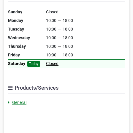
Sunday
Closed
Monday
10:00
—
18:00
Tuesday
10:00
—
18:00
Wednesday
10:00
—
18:00
Thursday
10:00
—
18:00
Friday
10:00
—
18:00
Saturday
Closed
Today
Products/Services
General