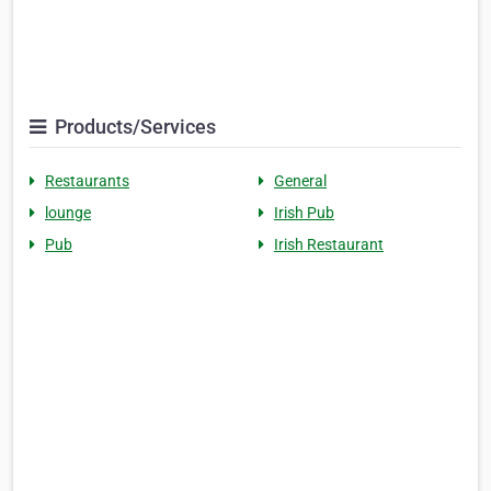
Products/Services
Restaurants
General
lounge
Irish Pub
Pub
Irish Restaurant