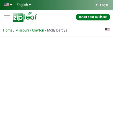
Skip to main content
English
Login
Add Your Business
Home
Missouri
Clayton
Molly Darcys