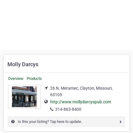
Molly Darcys
Overview
Products
26 N. Meramec, Clayton, Missouri,
63105
http://www.mollydarcyspub.com
314-863-8400
Is this your listing? Tap here to update.