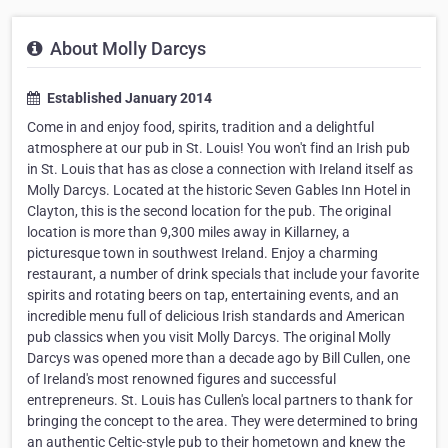
About Molly Darcys
Established January 2014
Come in and enjoy food, spirits, tradition and a delightful
atmosphere at our pub in St. Louis! You won't find an Irish pub
in St. Louis that has as close a connection with Ireland itself as
Molly Darcys. Located at the historic Seven Gables Inn Hotel in
Clayton, this is the second location for the pub. The original
location is more than 9,300 miles away in Killarney, a
picturesque town in southwest Ireland. Enjoy a charming
restaurant, a number of drink specials that include your favorite
spirits and rotating beers on tap, entertaining events, and an
incredible menu full of delicious Irish standards and American
pub classics when you visit Molly Darcys. The original Molly
Darcys was opened more than a decade ago by Bill Cullen, one
of Ireland's most renowned figures and successful
entrepreneurs. St. Louis has Cullen's local partners to thank for
bringing the concept to the area. They were determined to bring
an authentic Celtic-style pub to their hometown and knew the