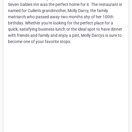
Seven Gables Inn was the perfect home for it. The restaurant is
named for Cullen's grandmother, Molly Darcy, the family
matriarch who passed away two months shy of her 100th
birthday. Whether you're looking for the perfect place for a
quick, satisfying business lunch or the ideal spot to have dinner
with friends and family and enjoy a pint, Molly Darcys is sure to
become one of your favorite stops.