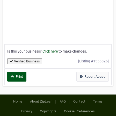
Is this your business?
Click here
to make changes.
[Listing #1555526]
Verified Business
Print
Report Abuse
Home
About ZipLeaf
FAQ
Contact
Terms
Privacy
Copyrights
Cookie Preferences