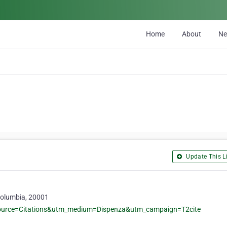
Home
About
N
Update This Li
Columbia, 20001
ource=Citations&utm_medium=Dispenza&utm_campaign=T2cite