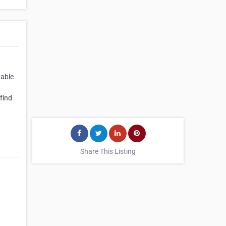
table
find
Share This Listing