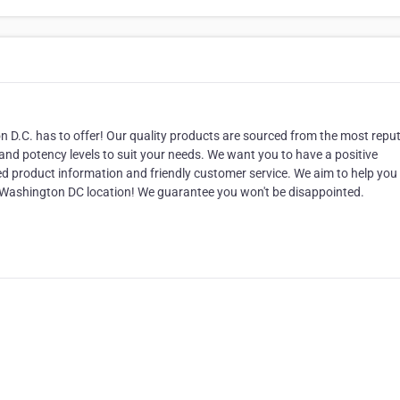
D.C. has to offer! Our quality products are sourced from the most repu
 and potency levels to suit your needs. We want you to have a positive
led product information and friendly customer service. We aim to help you 
our Washington DC location! We guarantee you won't be disappointed.