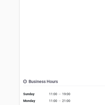
Business Hours
Sunday
11:00
—
19:00
Monday
11:00
—
21:00