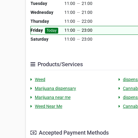
Tuesday
11:00
—
21:00
Wednesday
11:00
—
21:00
Thursday
11:00
—
22:00
Friday
11:00
—
23:00
Today
Saturday
11:00
—
23:00
Products/Services
Weed
dispens
Marijuana dispensary
Cannab
Marijuana near me
dispens
Weed Near Me
Cannab
Accepted Payment Methods