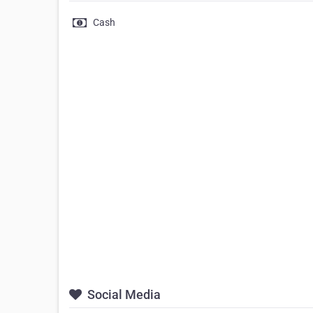
Cash
Social Media