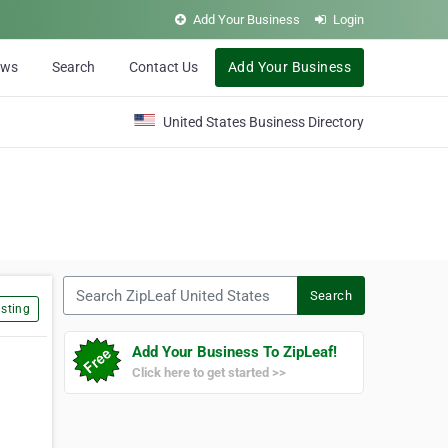
Add Your Business
Login
ews
Search
Contact Us
Add Your Business
United States Business Directory
Search ZipLeaf United States
Search
sting
Add Your Business To ZipLeaf!
Click here to get started >>