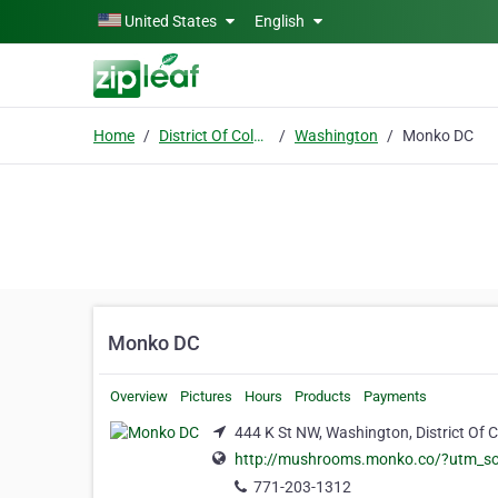
Skip to main content
United States
English
Home
District Of Columbia
Washington
Monko DC
Monko DC
Overview
Pictures
Hours
Products
Payments
444 K St NW, Washington, District Of 
http://mushrooms.monko.co/?utm_s
771-203-1312