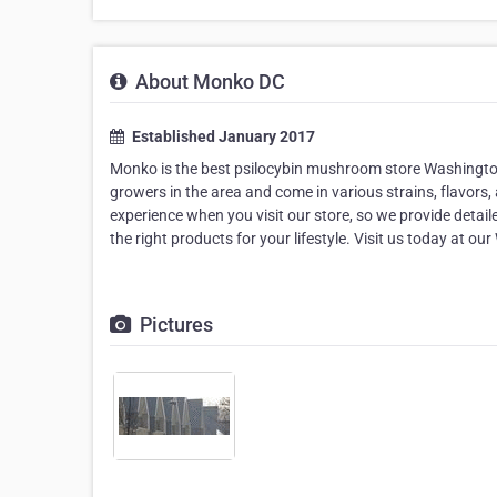
About Monko DC
Established January 2017
Monko is the best psilocybin mushroom store Washington 
growers in the area and come in various strains, flavors,
experience when you visit our store, so we provide detai
the right products for your lifestyle. Visit us today at 
Pictures