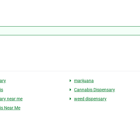
ary
marijuana
is
Cannabis Dispensary
ary near me
weed dispensary
is Near Me