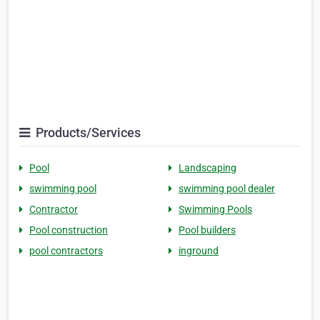
Products/Services
Pool
Landscaping
swimming pool
swimming pool dealer
Contractor
Swimming Pools
Pool construction
Pool builders
pool contractors
inground