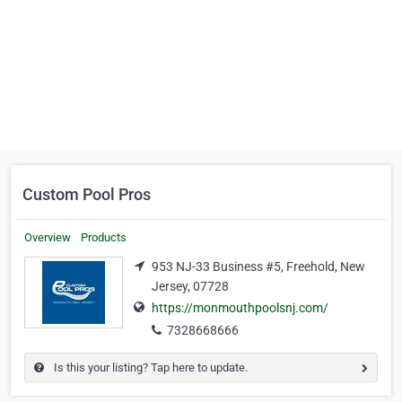
Custom Pool Pros
Overview
Products
953 NJ-33 Business #5, Freehold, New
Jersey, 07728
https://monmouthpoolsnj.com/
7328668666
Is this your listing? Tap here to update.