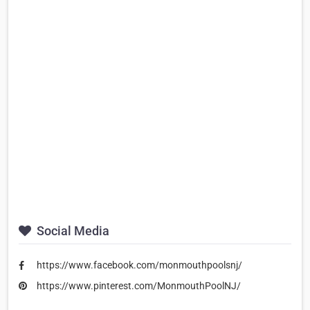
Social Media
https://www.facebook.com/monmouthpoolsnj/
https://www.pinterest.com/MonmouthPoolNJ/