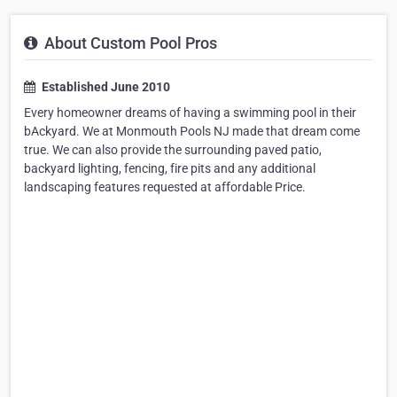
About Custom Pool Pros
Established June 2010
Every homeowner dreams of having a swimming pool in their
bAckyard. We at Monmouth Pools NJ made that dream come
true. We can also provide the surrounding paved patio,
backyard lighting, fencing, fire pits and any additional
landscaping features requested at affordable Price.