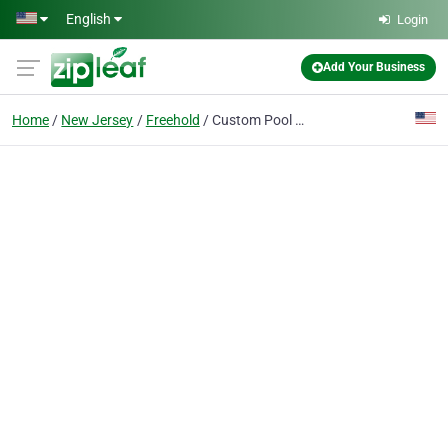
Skip to main content
English
Login
Add Your Business
Home
New Jersey
Freehold
Custom Pool Pros