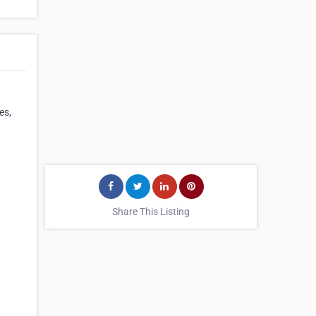
es,
Share This Listing