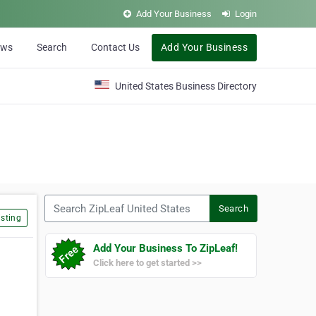
Add Your Business
Login
ews
Search
Contact Us
Add Your Business
United States Business Directory
Search ZipLeaf United States
Search
sting
Add Your Business To ZipLeaf!
Click here to get started >>