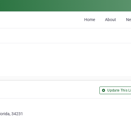
Home
About
N
Update This Li
lorida, 34231