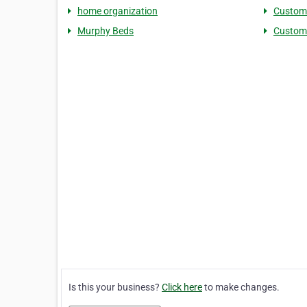
home organization
Custom 
Murphy Beds
Custom
Is this your business?
Click here
to make changes.