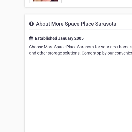
About More Space Place Sarasota
Established January 2005
Choose More Space Place Sarasota for your next home st
and other storage solutions. Come stop by our convenie