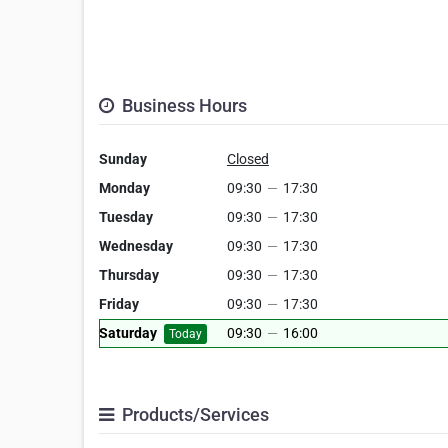
Business Hours
Sunday
Closed
Monday
09:30
—
17:30
Tuesday
09:30
—
17:30
Wednesday
09:30
—
17:30
Thursday
09:30
—
17:30
Friday
09:30
—
17:30
Saturday
09:30
—
16:00
Today
Products/Services