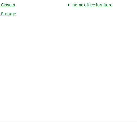
Closets
home office furniture
 Storage