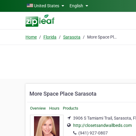
Skip to main content
United States
English
Home
Florida
Sarasota
More Space Place Sarasota
More Space Place Sarasota
Overview
Hours
Products
3906 S Tamiami Trail, Sarasota, F
http://closetsandwallbeds.com
(941) 927-0807