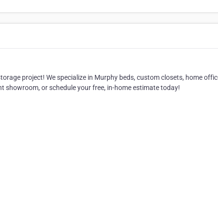
orage project! We specialize in Murphy beds, custom closets, home offic
nt showroom, or schedule your free, in-home estimate today!