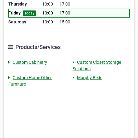
Thursday
10:00
—
17:00
Friday
10:00
—
17:00
Today
Saturday
10:00
—
15:00
Products/Services
Custom Cabinetry
Custom Closet Storage
Solutions
Custom Home Office
Murphy Beds
Furniture