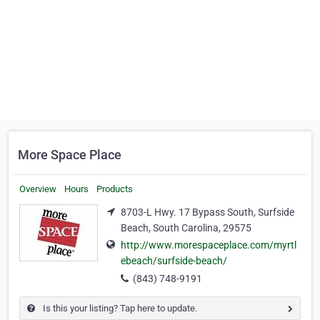
More Space Place
Overview
Hours
Products
8703-L Hwy. 17 Bypass South, Surfside
Beach, South Carolina, 29575
http://www.morespaceplace.com/myrtl
ebeach/surfside-beach/
(843) 748-9191
Is this your listing? Tap here to update.