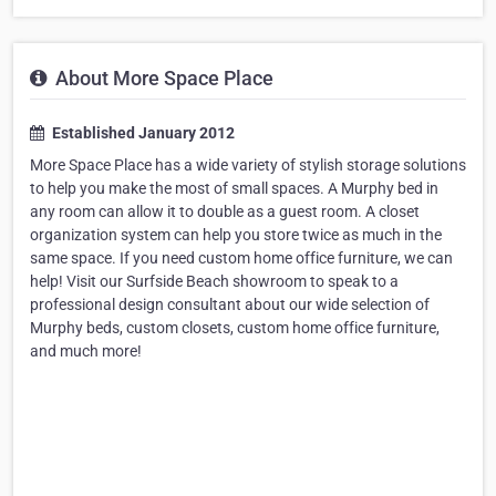
About More Space Place
Established January 2012
More Space Place has a wide variety of stylish storage solutions
to help you make the most of small spaces. A Murphy bed in
any room can allow it to double as a guest room. A closet
organization system can help you store twice as much in the
same space. If you need custom home office furniture, we can
help! Visit our Surfside Beach showroom to speak to a
professional design consultant about our wide selection of
Murphy beds, custom closets, custom home office furniture,
and much more!