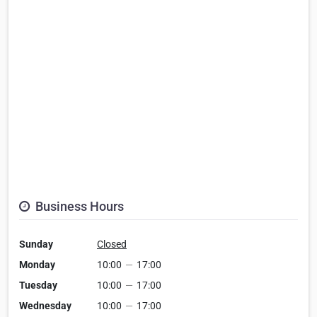
Business Hours
Sunday
Closed
Monday
10:00
—
17:00
Tuesday
10:00
—
17:00
Wednesday
10:00
—
17:00