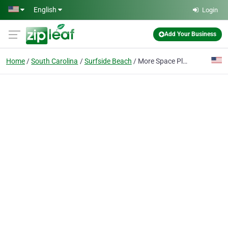
Skip to main content
English
Login
Add Your Business
Home
South Carolina
Surfside Beach
More Space Place