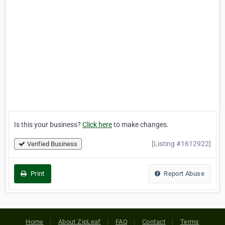
Is this your business?
Click here
to make changes.
[Listing #1612922]
Verified Business
Print
Report Abuse
Home
About ZipLeaf
FAQ
Contact
Terms