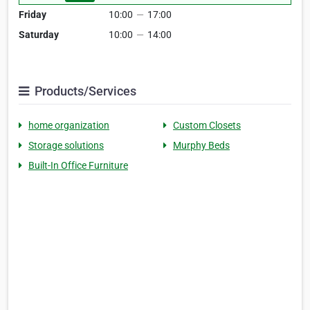
Friday
10:00
—
17:00
Saturday
10:00
—
14:00
Products/Services
home organization
Custom Closets
Storage solutions
Murphy Beds
Built-In Office Furniture