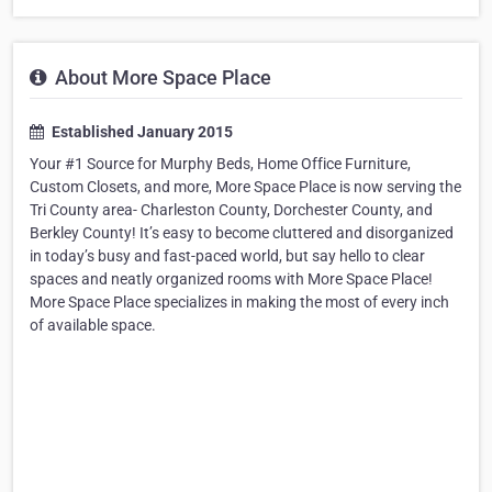
About More Space Place
Established January 2015
Your #1 Source for Murphy Beds, Home Office Furniture,
Custom Closets, and more, More Space Place is now serving the
Tri County area- Charleston County, Dorchester County, and
Berkley County! It’s easy to become cluttered and disorganized
in today’s busy and fast-paced world, but say hello to clear
spaces and neatly organized rooms with More Space Place!
More Space Place specializes in making the most of every inch
of available space.