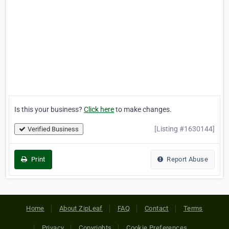
Is this your business?
Click here
to make changes.
[Listing #1630144]
Verified Business
Print
Report Abuse
Home
About ZipLeaf
FAQ
Contact
Terms
Privacy
Copyrights
Cookie Preferences