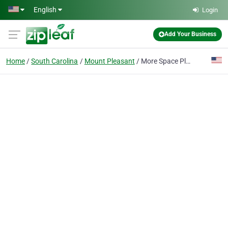
Skip to main content
English
Login
Add Your Business
Home
South Carolina
Mount Pleasant
More Space Place