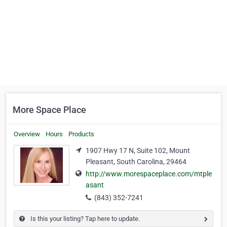
More Space Place
Overview
Hours
Products
1907 Hwy 17 N, Suite 102, Mount
Pleasant, South Carolina, 29464
http://www.morespaceplace.com/mtple
asant
(843) 352-7241
Is this your listing? Tap here to update.