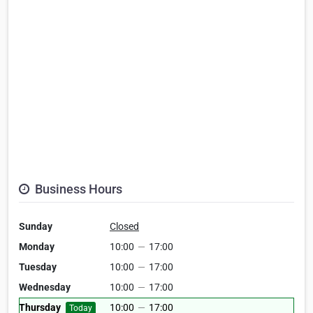
Business Hours
Sunday
Closed
Monday
10:00
—
17:00
Tuesday
10:00
—
17:00
Wednesday
10:00
—
17:00
Thursday
10:00
—
17:00
Today