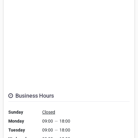
Business Hours
Sunday
Closed
Monday
09:00
—
18:00
Tuesday
09:00
—
18:00