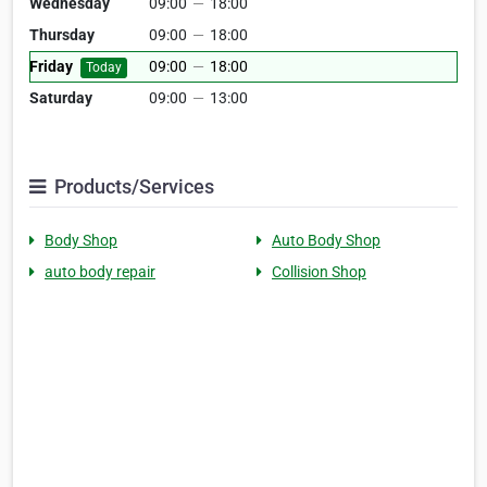
Wednesday
09:00
—
18:00
Thursday
09:00
—
18:00
Friday
09:00
—
18:00
Today
Saturday
09:00
—
13:00
Products/Services
Body Shop
Auto Body Shop
auto body repair
Collision Shop