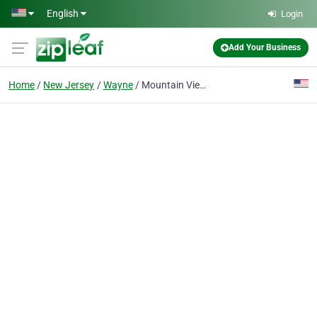
Skip to main content
English
Login
Add Your Business
Home
New Jersey
Wayne
Mountain View Wayne