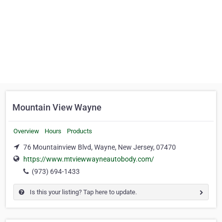
Mountain View Wayne
Overview
Hours
Products
76 Mountainview Blvd, Wayne, New Jersey, 07470
https://www.mtviewwayneautobody.com/
(973) 694-1433
Is this your listing? Tap here to update.