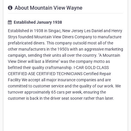
About Mountain View Wayne
Established January 1938
Established in 1938 in Singac, New Jersey Les Daniel and Henry
Strys founded Mountain View Diners Company to manufacture
prefabricated diners. This company outsold most all of the
other manufacturers in the 1950's with an aggressive marketing
campaign, sending their units all over the country. "A Mountain
View Diner will last a lifetime" was the company motto as
befitted their quality craftsmanship. I-CAR GOLD CLASS
CERTIFIED ASE CERTIFIED TECHNICIANS Certified Repair
Facility We accept all major insurance companies and are
committed to customer service and the quality of our work. We
turnover approximately 65 cars per week, ensuring the
customer is back in the driver seat sooner rather than later.