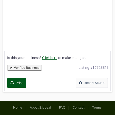
Is this your business?
Click here
to make changes.
[Listing #1672881]
Verified Business
Print
Report Abuse
Home
About ZipLeaf
FAQ
Contact
Terms