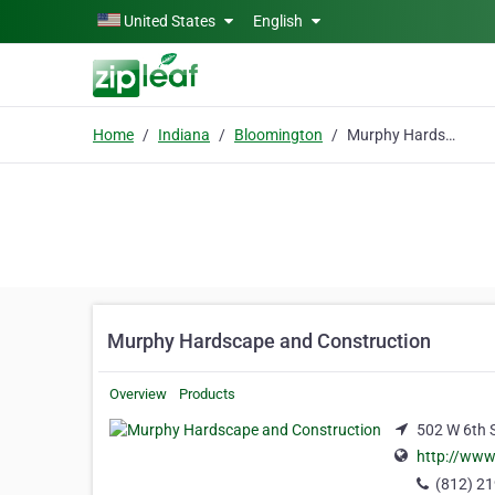
Skip to main content
United States
English
Home
Indiana
Bloomington
Murphy Hardscape and Construction
Murphy Hardscape and Construction
Overview
Products
502 W 6th S
http://ww
(812) 2