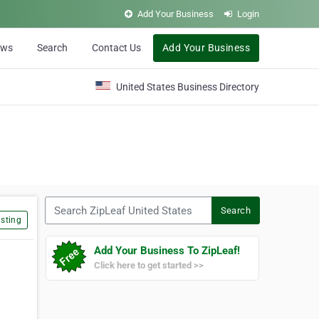
Add Your Business
Login
ews
Search
Contact Us
Add Your Business
United States Business Directory
Search ZipLeaf United States
Search
sting
Add Your Business To ZipLeaf!
Click here to get started >>