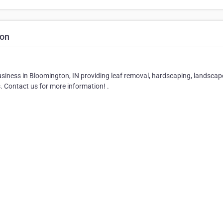
ion
iness in Bloomington, IN providing leaf removal, hardscaping, landscap
s. Contact us for more information! .