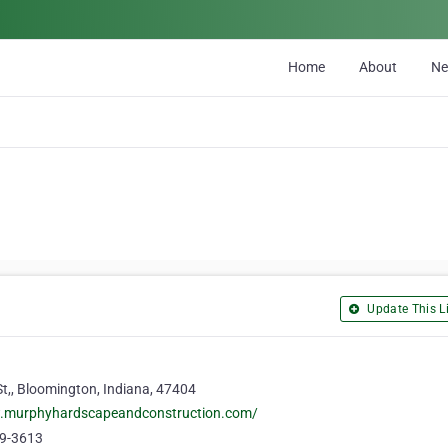
Home
About
N
Update This Li
t,, Bloomington, Indiana, 47404
w.murphyhardscapeandconstruction.com/
19-3613