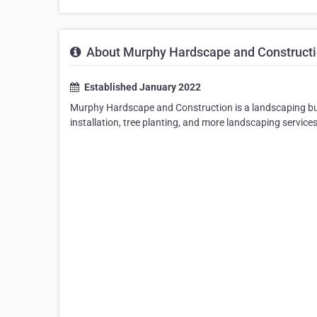
About Murphy Hardscape and Construct
Established January 2022
Murphy Hardscape and Construction is a landscaping bus
installation, tree planting, and more landscaping service