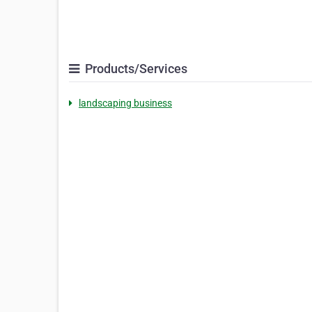
Products/Services
landscaping business