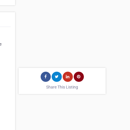
e
Share This Listing