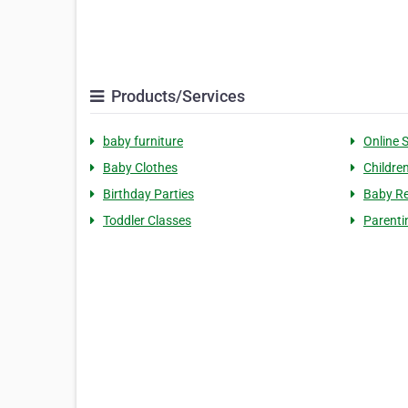
Products/Services
baby furniture
Online 
Baby Clothes
Childre
Birthday Parties
Baby Re
Toddler Classes
Parenti