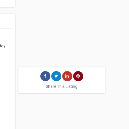
hday
Share This Listing