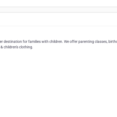
r destination for families with children. We offer parenting classes, birt
& children's clothing.