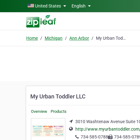
Skip to main content
United States
English
Home
Michigan
Ann Arbor
My Urban Toddler LLC
My Urban Toddler LLC
Overview
Products
3010 Washtenaw Avenue Suite 10
http://www.myurbantoddler.com
734-585-0788
734-585-078