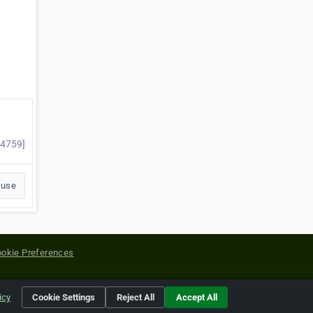
44759]
buse
okie Preferences
yright of their respective holders.
icy
Cookie Settings
Reject All
Accept All