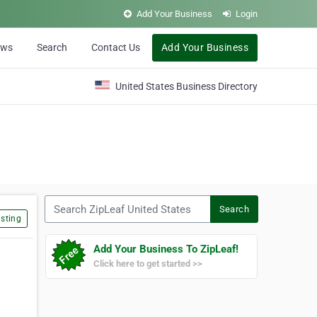
Add Your Business
Login
ews
Search
Contact Us
Add Your Business
United States Business Directory
Search ZipLeaf United States
Search
sting
Add Your Business To ZipLeaf!
Click here to get started >>