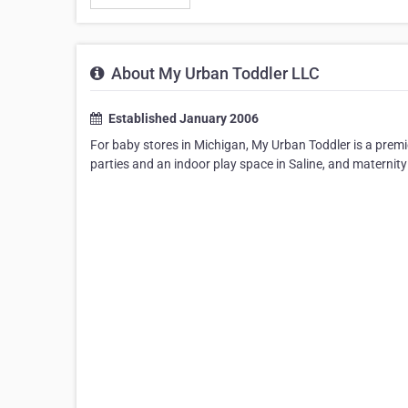
About My Urban Toddler LLC
Established January 2006
For baby stores in Michigan, My Urban Toddler is a premie
parties and an indoor play space in Saline, and maternity 