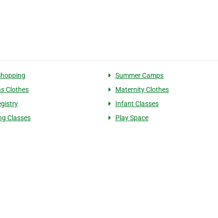
Shopping
Summer Camps
ns Clothes
Maternity Clothes
gistry
Infant Classes
ng Classes
Play Space