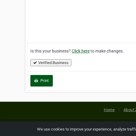
Is this your business?
Click here
to make changes.
Verified Business
Print
Home
About 
Copyright © 2026 Netcode, Inc. All
We use cookies to improve your experience, analyze traff