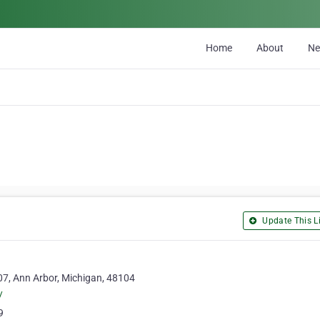
Home
About
N
Update This Li
7, Ann Arbor, Michigan, 48104
/
9