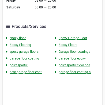
Friday
08:00
—
20:00
Saturday
08:00
—
20:00
Products/Services
epoxy floor
Epoxy Garage Floor
Epoxy Flooring
Epoxy Floors
epoxy garage floors
Garage floor coatings
garage floor coating
garage floor epoxy
polyaspartic
polyaspartic floor coa
best garage floor coat
garage floor coating n