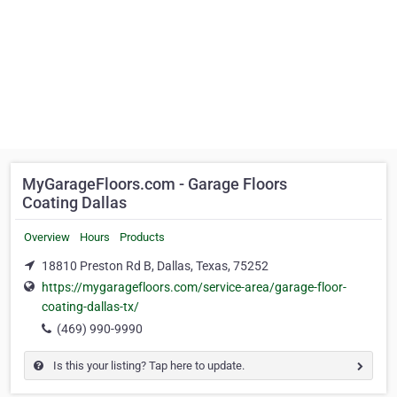
MyGarageFloors.com - Garage Floors
Coating Dallas
Overview
Hours
Products
18810 Preston Rd B, Dallas, Texas, 75252
https://mygaragefloors.com/service-area/garage-floor-
coating-dallas-tx/
(469) 990-9990
Is this your listing? Tap here to update.