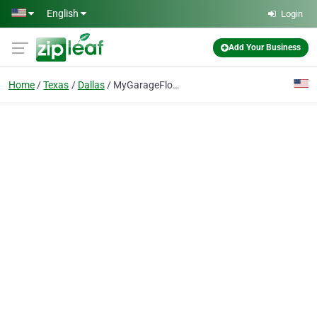
Skip to main content
English
Login
Add Your Business
Home
Texas
Dallas
MyGarageFloors.com - Garage Floors Coating Dallas