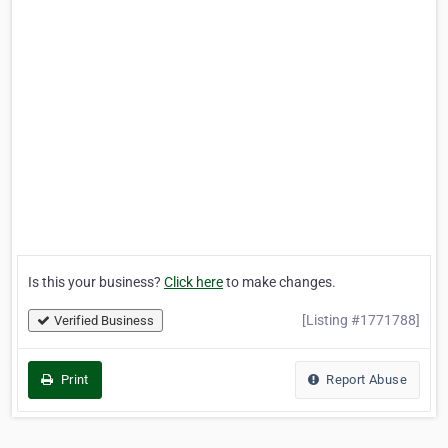
Is this your business?
Click here
to make changes.
[Listing #1771788]
Verified Business
Print
Report Abuse