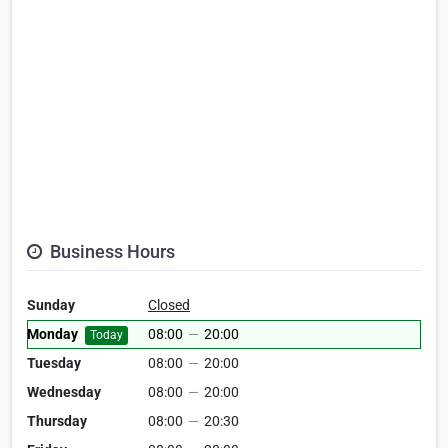
Business Hours
Sunday
Closed
Monday
08:00
—
20:00
Today
Tuesday
08:00
—
20:00
Wednesday
08:00
—
20:00
Thursday
08:00
—
20:30