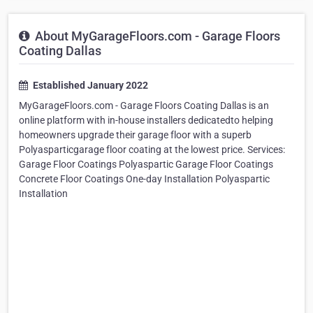
About MyGarageFloors.com - Garage Floors
Coating Dallas
Established January 2022
MyGarageFloors.com - Garage Floors Coating Dallas is an
online platform with in-house installers dedicatedto helping
homeowners upgrade their garage floor with a superb
Polyasparticgarage floor coating at the lowest price. Services:
Garage Floor Coatings Polyaspartic Garage Floor Coatings
Concrete Floor Coatings One-day Installation Polyaspartic
Installation