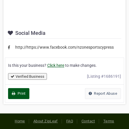
Social Media
http://https://www.facebook.com/nzonesportscypress
Is this your business?
Click here
to make changes.
[Listing #1686191]
Verified Business
Print
Report Abuse
Home
About ZipLeaf
FAQ
Contact
Terms