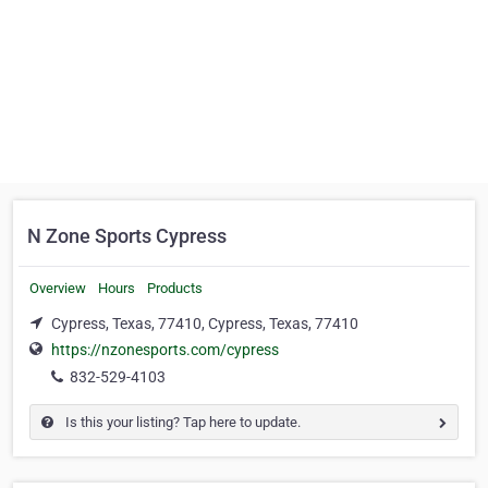
N Zone Sports Cypress
Overview
Hours
Products
Cypress, Texas, 77410, Cypress, Texas, 77410
https://nzonesports.com/cypress
832-529-4103
Is this your listing? Tap here to update.