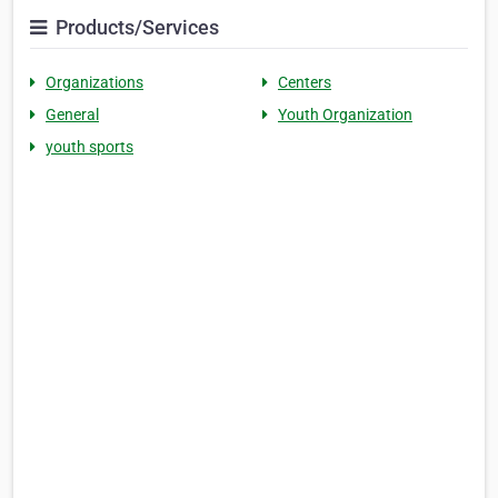
Products/Services
Organizations
Centers
General
Youth Organization
youth sports