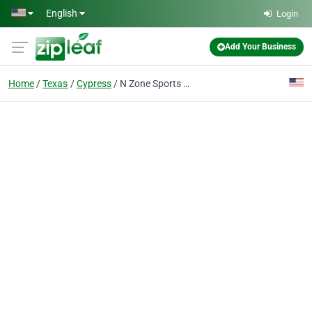
Skip to main content
English
Login
Add Your Business
Home
Texas
Cypress
N Zone Sports Cypress