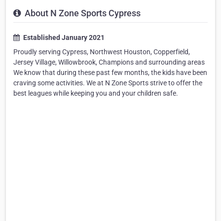
About N Zone Sports Cypress
Established January 2021
Proudly serving Cypress, Northwest Houston, Copperfield,
Jersey Village, Willowbrook, Champions and surrounding areas
We know that during these past few months, the kids have been
craving some activities. We at N Zone Sports strive to offer the
best leagues while keeping you and your children safe.