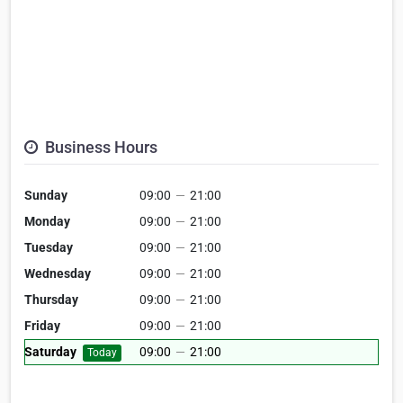
Business Hours
Sunday
09:00
—
21:00
Monday
09:00
—
21:00
Tuesday
09:00
—
21:00
Wednesday
09:00
—
21:00
Thursday
09:00
—
21:00
Friday
09:00
—
21:00
Saturday
09:00
—
21:00
Today