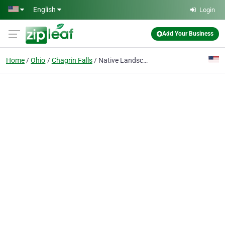
Skip to main content
English
Login
Add Your Business
Home
Ohio
Chagrin Falls
Native Landscapes & Gardens