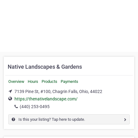
Native Landscapes & Gardens
Overview
Hours
Products
Payments
7139 Pine St, #100, Chagrin Falls, Ohio, 44022
https://thenativelandscape.com/
(440) 253-0495
Is this your listing? Tap here to update.