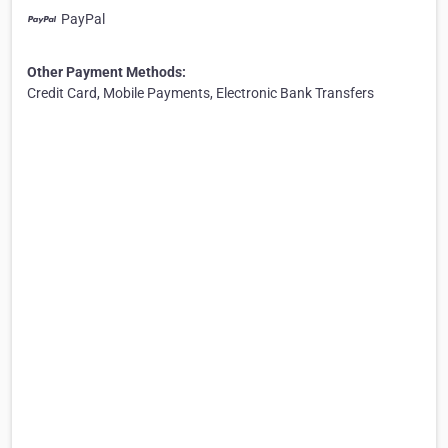
PayPal
Other Payment Methods:
Credit Card, Mobile Payments, Electronic Bank Transfers