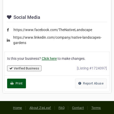
Social Media
https://www.facebook.com/TheNativeLandscape
https://www.linkedin.com/company/native-landscapes-
gardens
Is this your business?
Click here
to make changes.
[Listing #1724097]
Verified Business
Print
Report Abuse
Home
About ZipLeaf
FAQ
Contact
Terms