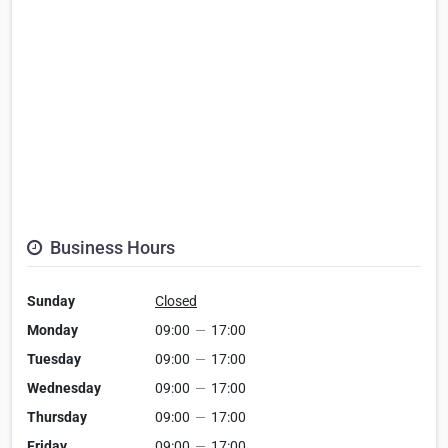
Business Hours
Sunday
Closed
Monday
09:00
—
17:00
Tuesday
09:00
—
17:00
Wednesday
09:00
—
17:00
Thursday
09:00
—
17:00
Friday
09:00
—
17:00