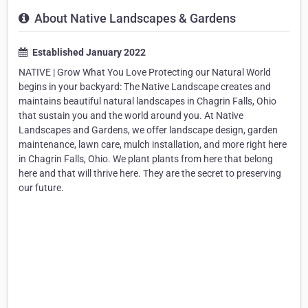
About Native Landscapes & Gardens
Established January 2022
NATIVE | Grow What You Love Protecting our Natural World
begins in your backyard: The Native Landscape creates and
maintains beautiful natural landscapes in Chagrin Falls, Ohio
that sustain you and the world around you. At Native
Landscapes and Gardens, we offer landscape design, garden
maintenance, lawn care, mulch installation, and more right here
in Chagrin Falls, Ohio. We plant plants from here that belong
here and that will thrive here. They are the secret to preserving
our future.