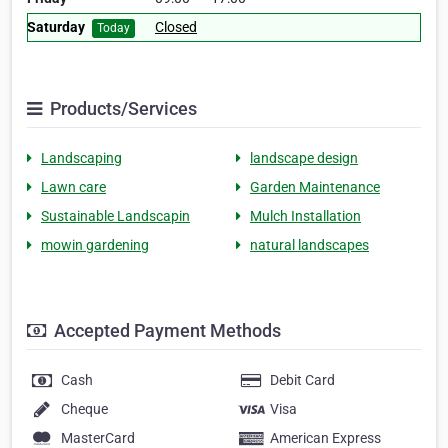
Saturday
Closed
Today
Products/Services
Landscaping
landscape design
Lawn care
Garden Maintenance
Sustainable Landscapin
Mulch Installation
mowin gardening
natural landscapes
Accepted Payment Methods
Cash
Debit Card
Cheque
Visa
MasterCard
American Express