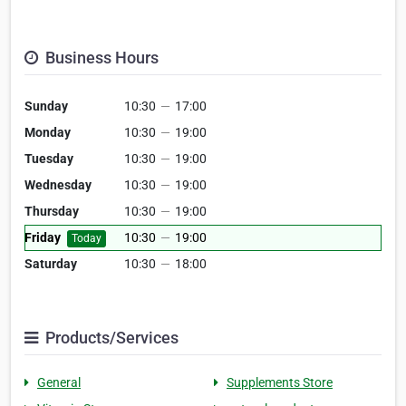
Business Hours
Sunday
10:30
—
17:00
Monday
10:30
—
19:00
Tuesday
10:30
—
19:00
Wednesday
10:30
—
19:00
Thursday
10:30
—
19:00
Friday
10:30
—
19:00
Today
Saturday
10:30
—
18:00
Products/Services
General
Supplements Store