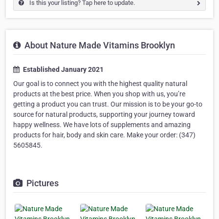
Is this your listing? Tap here to update.
About Nature Made Vitamins Brooklyn
Established January 2021
Our goal is to connect you with the highest quality natural
products at the best price. When you shop with us, you’re
getting a product you can trust. Our mission is to be your go-to
source for natural products, supporting your journey toward
happy wellness. We have lots of supplements and amazing
products for hair, body and skin care. Make your order: (347)
5605845.
Pictures