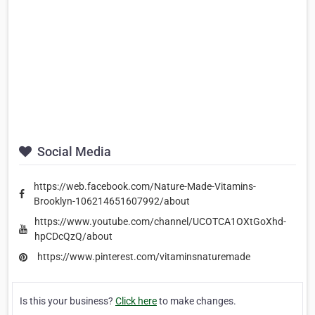
Social Media
https://web.facebook.com/Nature-Made-Vitamins-
Brooklyn-106214651607992/about
https://www.youtube.com/channel/UCOTCA1OXtGoXhd-
hpCDcQzQ/about
https://www.pinterest.com/vitaminsnaturemade
Is this your business?
Click here
to make changes.