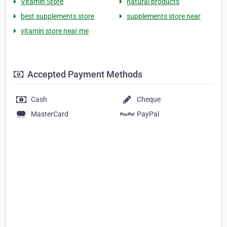
Vitamin Store
natural products
best supplements store
supplements store near
vitamin store near me
Accepted Payment Methods
Cash
Cheque
MasterCard
PayPal