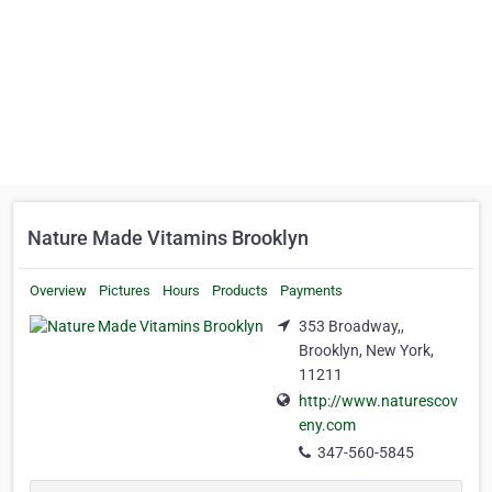
Nature Made Vitamins Brooklyn
Overview
Pictures
Hours
Products
Payments
353 Broadway,,
Brooklyn, New York,
11211
http://www.naturescov
eny.com
347-560-5845