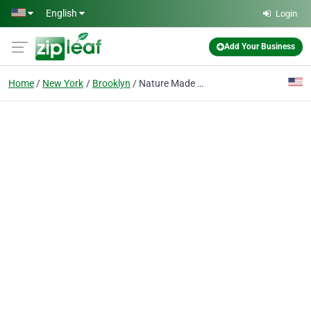
Skip to main content
English
Login
Add Your Business
Home
New York
Brooklyn
Nature Made Vitamins Brooklyn