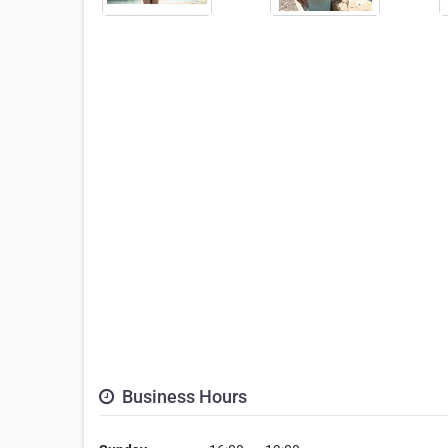
Business Hours