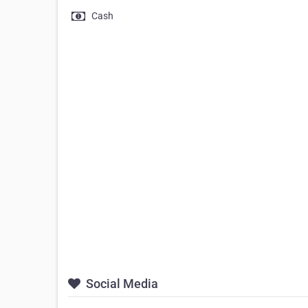
Cash
Social Media