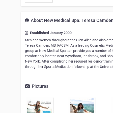
About New Medical Spa: Teresa Camde
Established January 2000
Men and women throughout the Glen Allen and also greater
Teresa Camden, MD, FACSM. As a leading Cosmetic Medici
group at New Medical Spa can provide you a number of hea
comfortably located near Wyndham, Innsbrook, and Short
New York. After completing her required residency traini
through her Sports Medication fellowship at the Universi
Pictures