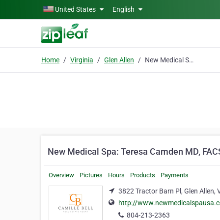
Skip to main content
United States
English
Home
Virginia
Glen Allen
New Medical Spa: Teresa Camden MD, FACSM
New Medical Spa: Teresa Camden MD, FA
Overview
Pictures
Hours
Products
Payments
3822 Tractor Barn Pl, Glen Allen, 
http://www.newmedicalspausa.
804-213-2363