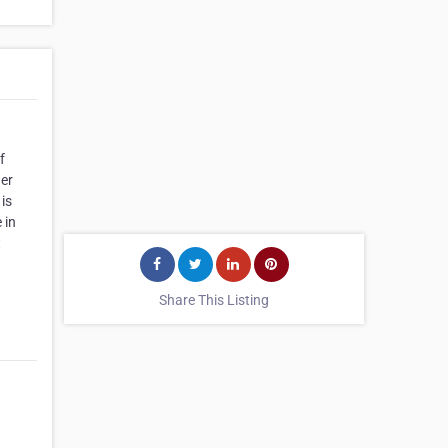
f
her
is
 in
t
Share This Listing