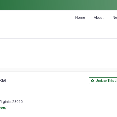
Home
About
N
CSM
Update This Li
Virginia, 23060
com/