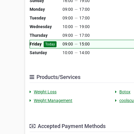
Sunday
16:00
—
19:00
Monday
09:00
—
17:00
Tuesday
09:00
—
17:00
Wednesday
10:00
—
19:00
Thursday
09:00
—
17:00
Friday
09:00
—
15:00
Today
Saturday
10:00
—
14:00
Products/Services
Weight Loss
Botox
Weight Management
coolscu
Accepted Payment Methods