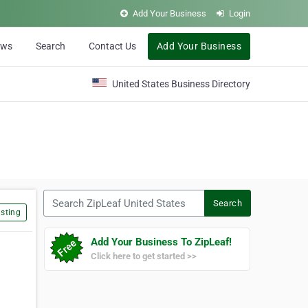
Add Your Business
Login
ews
Search
Contact Us
Add Your Business
United States Business Directory
Search ZipLeaf United States
Search
sting
Add Your Business To ZipLeaf!
Click here to get started >>