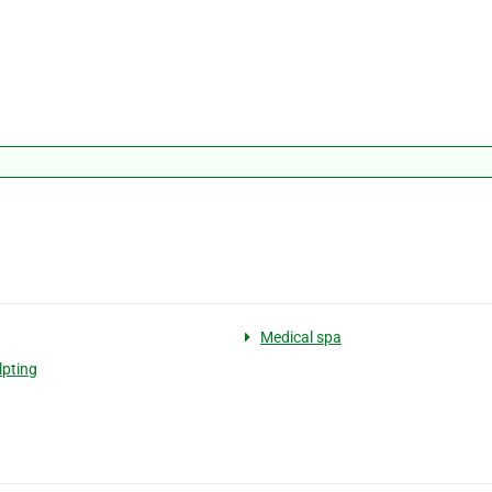
Medical spa
lpting