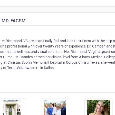
n MD, FACSM
 Richmond, VA area can finally feel and look their finest with the help o
ne professional with over twenty years of experience, Dr. Camden and 
lth and wellness and visual solutions. Her Richmond, Virginia, practice 
 Pump. Dr. Camden earned her clinical level from Albany Medical College
ng at Christus Spohn Memorial Hospital in Corpus Christi, Texas, she wen
ty of Texas Southwestern in Dallas.