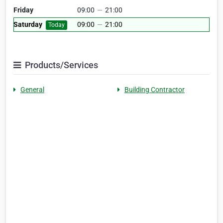
Friday
09:00
—
21:00
Saturday
09:00
—
21:00
Today
Products/Services
General
Building Contractor