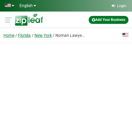
Skip to main content
English
Login
Add Your Business
Home
Florida
New York
Noman Lawyer New York