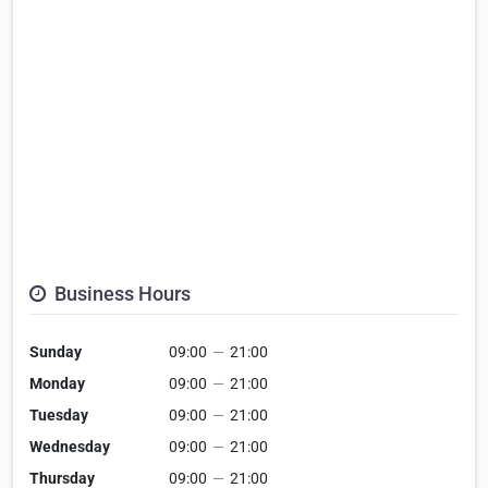
Business Hours
Sunday
09:00
—
21:00
Monday
09:00
—
21:00
Tuesday
09:00
—
21:00
Wednesday
09:00
—
21:00
Thursday
09:00
—
21:00