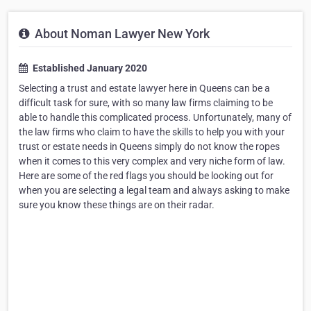
About Noman Lawyer New York
Established January 2020
Selecting a trust and estate lawyer here in Queens can be a
difficult task for sure, with so many law firms claiming to be
able to handle this complicated process. Unfortunately, many of
the law firms who claim to have the skills to help you with your
trust or estate needs in Queens simply do not know the ropes
when it comes to this very complex and very niche form of law.
Here are some of the red flags you should be looking out for
when you are selecting a legal team and always asking to make
sure you know these things are on their radar.