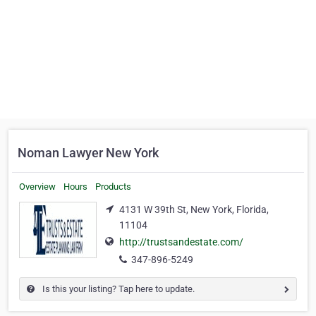
Noman Lawyer New York
Overview
Hours
Products
4131 W 39th St, New York, Florida,
11104
http://trustsandestate.com/
347-896-5249
Is this your listing? Tap here to update.