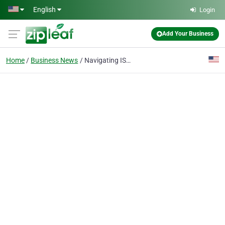
Skip to main content
English
Login
Add Your Business
Home
Business News
Navigating ISO 9001:2015: When the Task Feels Large