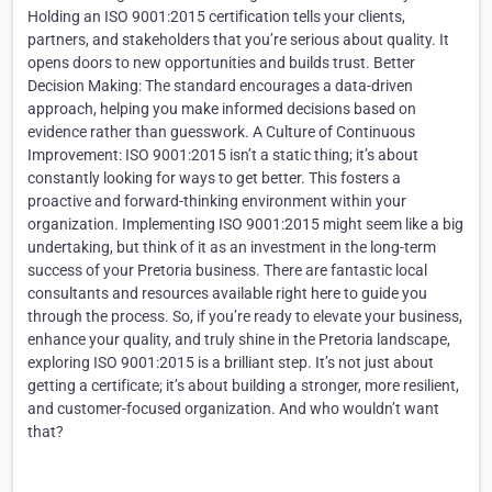
Holding an ISO 9001:2015 certification tells your clients,
partners, and stakeholders that you’re serious about quality. It
opens doors to new opportunities and builds trust. Better
Decision Making: The standard encourages a data-driven
approach, helping you make informed decisions based on
evidence rather than guesswork. A Culture of Continuous
Improvement: ISO 9001:2015 isn’t a static thing; it’s about
constantly looking for ways to get better. This fosters a
proactive and forward-thinking environment within your
organization. Implementing ISO 9001:2015 might seem like a big
undertaking, but think of it as an investment in the long-term
success of your Pretoria business. There are fantastic local
consultants and resources available right here to guide you
through the process. So, if you’re ready to elevate your business,
enhance your quality, and truly shine in the Pretoria landscape,
exploring ISO 9001:2015 is a brilliant step. It’s not just about
getting a certificate; it’s about building a stronger, more resilient,
and customer-focused organization. And who wouldn’t want
that?