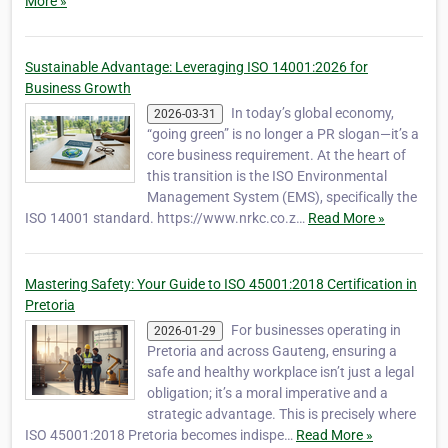
More »
Sustainable Advantage: Leveraging ISO 14001:2026 for
Business Growth
In today’s global economy,
2026-03-31
“going green” is no longer a PR slogan—it’s a
core business requirement. At the heart of
this transition is the ISO Environmental
Management System (EMS), specifically the
ISO 14001 standard. https://www.nrkc.co.z…
Read More »
Mastering Safety: Your Guide to ISO 45001:2018 Certification in
Pretoria
For businesses operating in
2026-01-29
Pretoria and across Gauteng, ensuring a
safe and healthy workplace isn’t just a legal
obligation; it’s a moral imperative and a
strategic advantage. This is precisely where
ISO 45001:2018 Pretoria becomes indispe…
Read More »