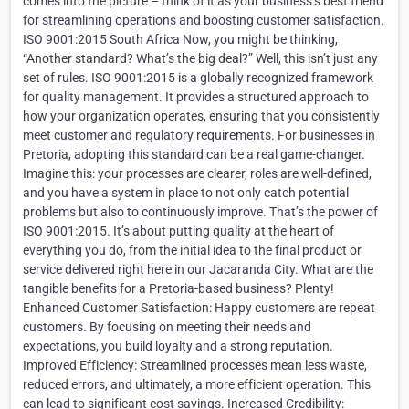
comes into the picture – think of it as your business’s best friend
for streamlining operations and boosting customer satisfaction.
ISO 9001:2015 South Africa Now, you might be thinking,
“Another standard? What’s the big deal?” Well, this isn’t just any
set of rules. ISO 9001:2015 is a globally recognized framework
for quality management. It provides a structured approach to
how your organization operates, ensuring that you consistently
meet customer and regulatory requirements. For businesses in
Pretoria, adopting this standard can be a real game-changer.
Imagine this: your processes are clearer, roles are well-defined,
and you have a system in place to not only catch potential
problems but also to continuously improve. That’s the power of
ISO 9001:2015. It’s about putting quality at the heart of
everything you do, from the initial idea to the final product or
service delivered right here in our Jacaranda City. What are the
tangible benefits for a Pretoria-based business? Plenty!
Enhanced Customer Satisfaction: Happy customers are repeat
customers. By focusing on meeting their needs and
expectations, you build loyalty and a strong reputation.
Improved Efficiency: Streamlined processes mean less waste,
reduced errors, and ultimately, a more efficient operation. This
can lead to significant cost savings. Increased Credibility: