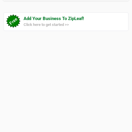
Add Your Business To ZipLeaf!
Click here to get started >>