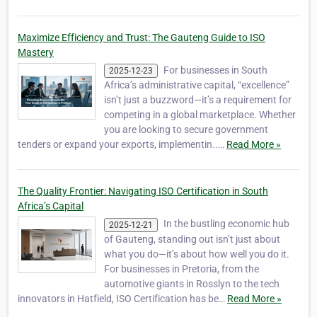
Maximize Efficiency and Trust: The Gauteng Guide to ISO
Mastery
For businesses in South
2025-12-23
Africa’s administrative capital, “excellence”
isn’t just a buzzword—it’s a requirement for
competing in a global marketplace. Whether
you are looking to secure government
tenders or expand your exports, implementin..…
Read More »
The Quality Frontier: Navigating ISO Certification in South
Africa’s Capital
In the bustling economic hub
2025-12-21
of Gauteng, standing out isn’t just about
what you do—it’s about how well you do it.
For businesses in Pretoria, from the
automotive giants in Rosslyn to the tech
innovators in Hatfield, ISO Certification has be…
Read More »