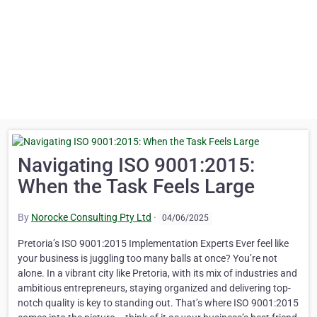
Navigating ISO 9001:2015:
When the Task Feels Large
By
Norocke Consulting Pty Ltd
·
04/06/2025
Pretoria’s ISO 9001:2015 Implementation Experts Ever feel like
your business is juggling too many balls at once? You’re not
alone. In a vibrant city like Pretoria, with its mix of industries and
ambitious entrepreneurs, staying organized and delivering top-
notch quality is key to standing out. That’s where ISO 9001:2015