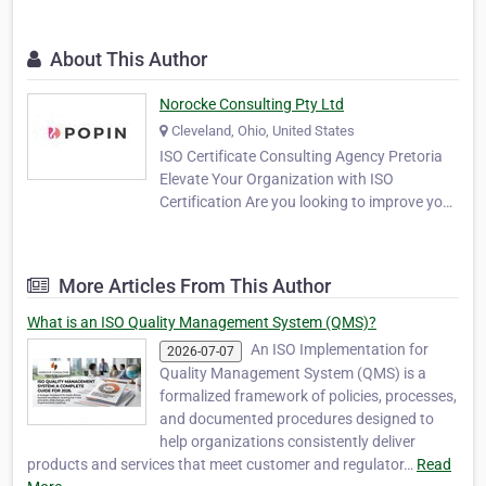
About This Author
Norocke Consulting Pty Ltd
Cleveland, Ohio, United States
ISO Certificate Consulting Agency Pretoria
Elevate Your Organization with ISO
Certification Are you looking to improve your
business processes, enhance customer
satisfaction, and gain a competitive edge?
Our ISO Certificate Consulting Agency offers
More Articles From This Author
expert guidance to help you achieve your
goals. Our…
What is an ISO Quality Management System (QMS)?
An ISO Implementation for
2026-07-07
Quality Management System (QMS) is a
formalized framework of policies, processes,
and documented procedures designed to
help organizations consistently deliver
products and services that meet customer and regulator…
Read