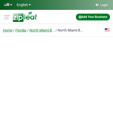
Skip to main content
English
Login
Add Your Business
Home
Florida
North Miami Beach
North Miami Beach Dental Implants