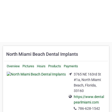
North Miami Beach Dental Implants
Overview
Pictures
Hours
Products
Payments
3765 NE 163rd St
#1a, North Miami
Beach, Florida,
33160
https://www.dental
pearlmiami.com
786-628-1542