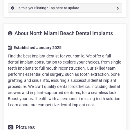
Is this your listing? Tap here to update.
About North Miami Beach Dental Implants
Established January 2025
Find the best implant dentist for your smile. We offer a full
dental implant consultation to explore your choices, from single
teeth implants to full mouth reconstruction. Our skilled team
performs essential oral surgery, such as tooth extraction, bone
grafting, and sinus lifts, ensuring a successful dental implant
procedure. We craft quality dental prosthetics, including dental
crowns and implant-supported dentures, for a seamless look.
Boost your oral health with a permanent missing teeth solution.
Learn about our competitive dental implant cost.
Pictures