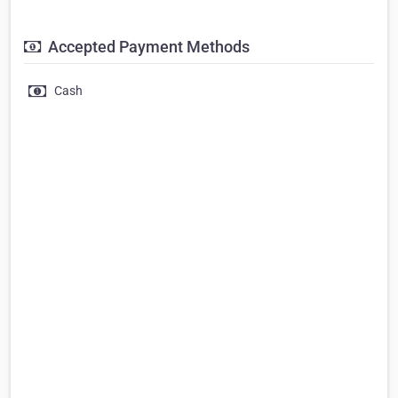
Accepted Payment Methods
Cash