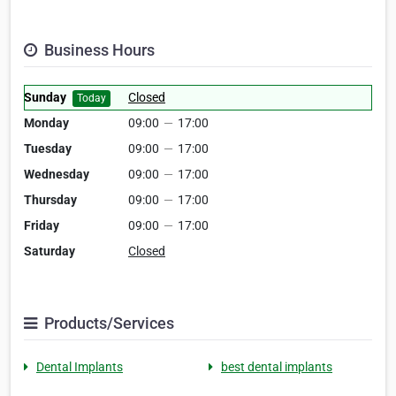
Business Hours
Sunday
Closed
Today
Monday
09:00
—
17:00
Tuesday
09:00
—
17:00
Wednesday
09:00
—
17:00
Thursday
09:00
—
17:00
Friday
09:00
—
17:00
Saturday
Closed
Products/Services
Dental Implants
best dental implants