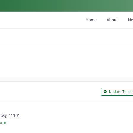
Home
About
N
Update This Li
ucky, 41101
com/