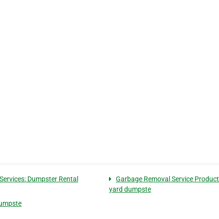
Services: Dumpster Rental
Garbage Removal Service Products
yard dumpste
 dumpste