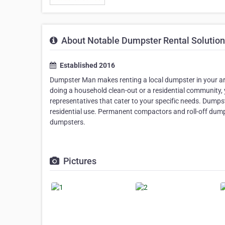
About Notable Dumpster Rental Solutio
Established 2016
Dumpster Man makes renting a local dumpster in your ar
doing a household clean-out or a residential community, 
representatives that cater to your specific needs. Dumps
residential use. Permanent compactors and roll-off dump
dumpsters.
Pictures