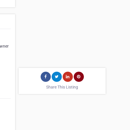
owner
d
Share This Listing