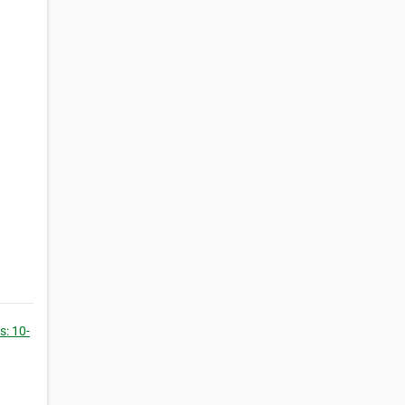
: 10-