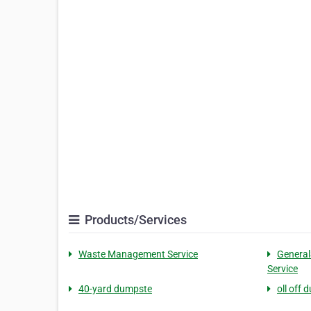
Products/Services
Waste Management Service
General
Service
40-yard dumpste
oll off