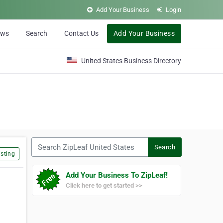
Add Your Business
Login
ews
Search
Contact Us
Add Your Business
United States Business Directory
Search ZipLeaf United States
Search
sting
Add Your Business To ZipLeaf!
Click here to get started >>