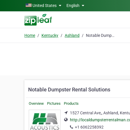
Skip to main content
United States
English
Home
Kentucky
Ashland
Notable Dumpster Rental Solutions
Notable Dumpster Rental Solutions
Overview
Pictures
Products
1527 Central Ave,, Ashland, Kent
http://localdumpsterrentalman.
+1 6062258392