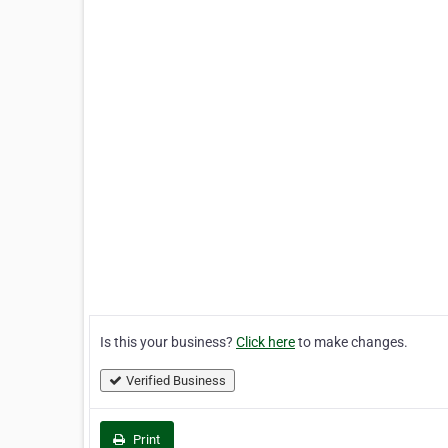
Is this your business?
Click here
to make changes.
Verified Business
Print