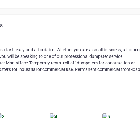
ns
ea fast, easy and affordable. Whether you are a small business, a home
you will be speaking to one of our professional dumpster service
ter Man offers: Temporary rental roll-off dumpsters for construction or
sters for industrial or commercial use. Permanent commercial front-loa