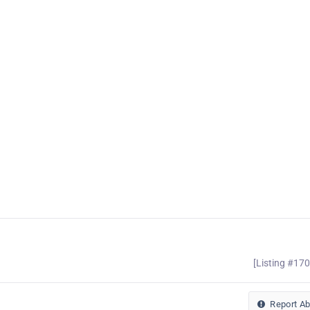
[Listing #17
Report A