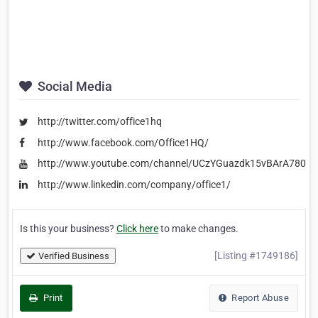
Social Media
http://twitter.com/office1hq
http://www.facebook.com/Office1HQ/
http://www.youtube.com/channel/UCzYGuazdk15vBArA780P
http://www.linkedin.com/company/office1/
Is this your business?
Click here
to make changes.
[Listing #1749186]
Verified Business
Print
Report Abuse