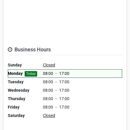
Business Hours
Sunday
Closed
Monday
08:00
—
17:00
Today
Tuesday
08:00
—
17:00
Wednesday
08:00
—
17:00
Thursday
08:00
—
17:00
Friday
08:00
—
17:00
Saturday
Closed