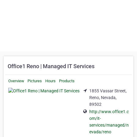
Office1 Reno | Managed IT Services
Overview
Pictures
Hours
Products
1855 Vassar Street,
Reno, Nevada,
89502
http://www.office1.c
om/it-
services/managed/n
evada/reno