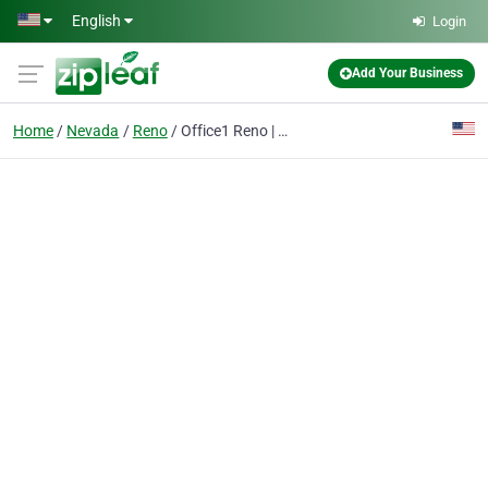
Skip to main content
English
Login
Add Your Business
Home
Nevada
Reno
Office1 Reno | Managed IT Services