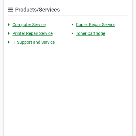
Products/Services
Computer Service
Copier Repair Service
Printer Repair Service
Toner Cartridge
IT Support and Service