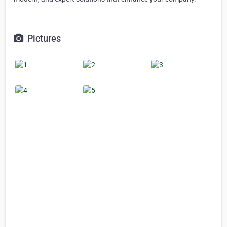
Pictures