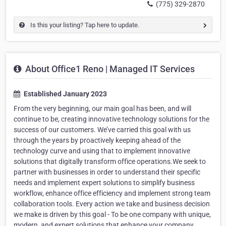
(775) 329-2870
Is this your listing? Tap here to update.
About Office1 Reno | Managed IT Services
Established January 2023
From the very beginning, our main goal has been, and will
continue to be, creating innovative technology solutions for the
success of our customers. We’ve carried this goal with us
through the years by proactively keeping ahead of the
technology curve and using that to implement innovative
solutions that digitally transform office operations.We seek to
partner with businesses in order to understand their specific
needs and implement expert solutions to simplify business
workflow, enhance office efficiency and implement strong team
collaboration tools. Every action we take and business decision
we make is driven by this goal - To be one company with unique,
modern, and expert solutions that enhance your company.