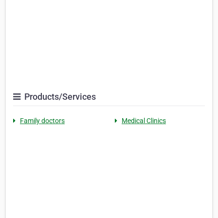
Products/Services
Family doctors
Medical Clinics