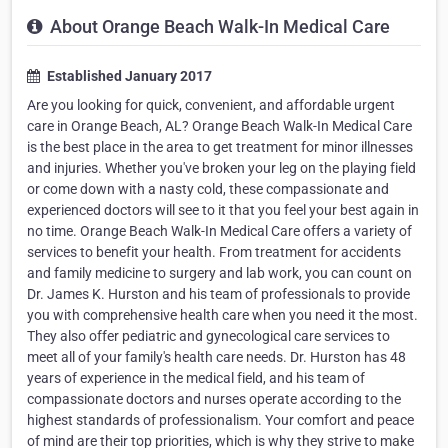
About Orange Beach Walk-In Medical Care
Established January 2017
Are you looking for quick, convenient, and affordable urgent
care in Orange Beach, AL? Orange Beach Walk-In Medical Care
is the best place in the area to get treatment for minor illnesses
and injuries. Whether you've broken your leg on the playing field
or come down with a nasty cold, these compassionate and
experienced doctors will see to it that you feel your best again in
no time. Orange Beach Walk-In Medical Care offers a variety of
services to benefit your health. From treatment for accidents
and family medicine to surgery and lab work, you can count on
Dr. James K. Hurston and his team of professionals to provide
you with comprehensive health care when you need it the most.
They also offer pediatric and gynecological care services to
meet all of your family's health care needs. Dr. Hurston has 48
years of experience in the medical field, and his team of
compassionate doctors and nurses operate according to the
highest standards of professionalism. Your comfort and peace
of mind are their top priorities, which is why they strive to make