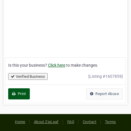
Is this your business?
Click here
to make changes.
[Listing #1607859]
Verified Business
Print
Report Abuse
Home
About ZipLeaf
FAQ
Contact
Terms