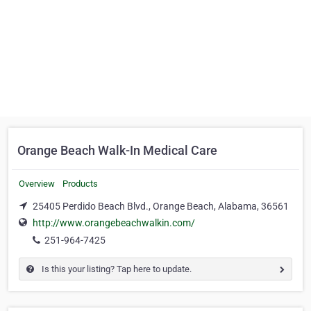
Orange Beach Walk-In Medical Care
Overview
Products
25405 Perdido Beach Blvd., Orange Beach, Alabama, 36561
http://www.orangebeachwalkin.com/
251-964­-7425
Is this your listing? Tap here to update.