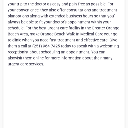
your trip to the doctor as easy and pain-free as possible. For
your convenience, they also offer consultations and treatment
planoptions along with extended business hours so that you'll
always be able to fit your doctor's appointment within your
schedule. For the best urgent care facility in the Greater Orange
Beach Area, make Orange Beach Walk-In Medical Care your go-
to clinic when you need fast treatment and effective care. Give
them a call at (251) 964-7425 today to speak with a welcoming
receptionist about scheduling an appointment. You can
alsovisit them online for more information about their many
urgent care services.