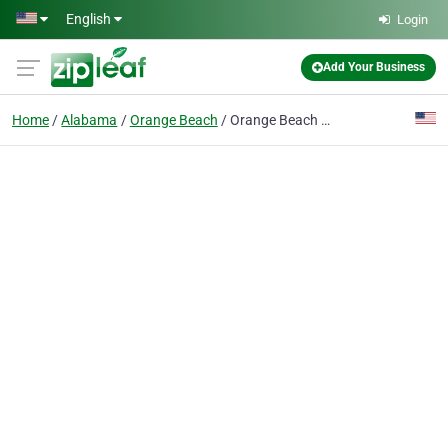
Skip to main content
English
Login
Add Your Business
Home
Alabama
Orange Beach
Orange Beach Walk-In Medical Care