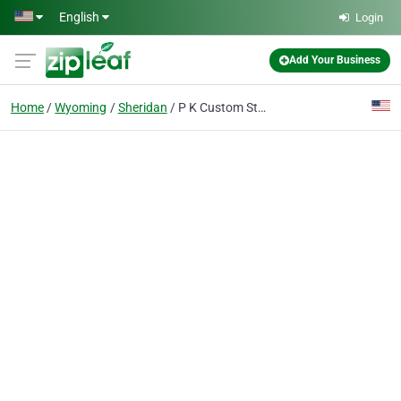
Skip to main content
English
Login
Add Your Business
Home
Wyoming
Sheridan
P K Custom Stained Glass