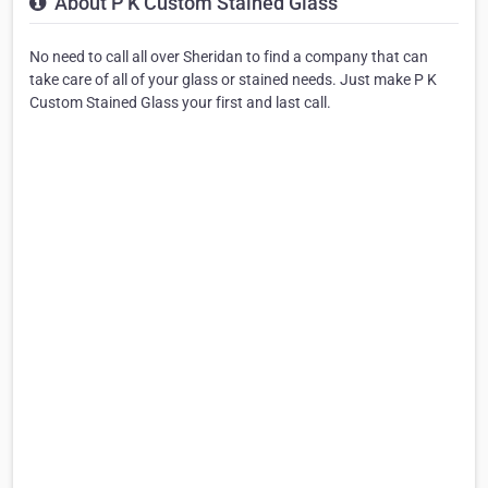
About P K Custom Stained Glass
No need to call all over Sheridan to find a company that can
take care of all of your glass or stained needs. Just make P K
Custom Stained Glass your first and last call.