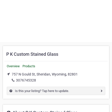
P K Custom Stained Glass
Overview
Products
757 N Gould St, Sheridan, Wyoming, 82801
3076745328
Is this your listing? Tap here to update.