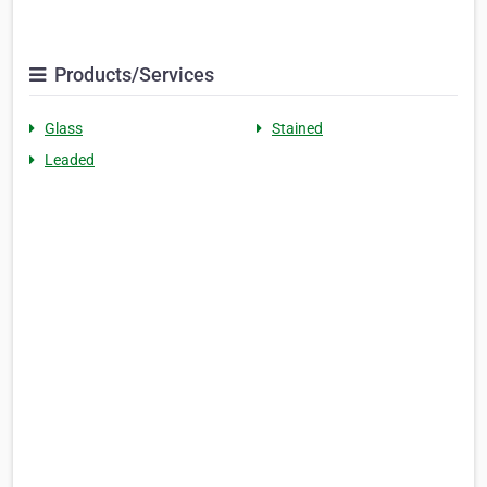
Products/Services
Glass
Stained
Leaded