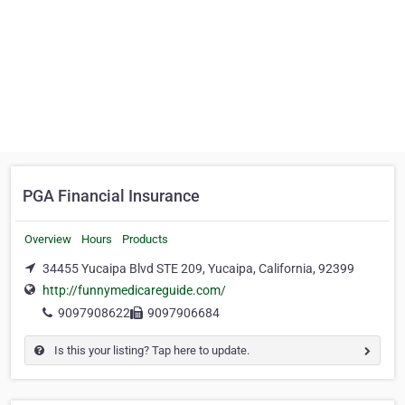
PGA Financial Insurance
Overview
Hours
Products
34455 Yucaipa Blvd STE 209, Yucaipa, California, 92399
http://funnymedicareguide.com/
9097908622
9097906684
Is this your listing? Tap here to update.