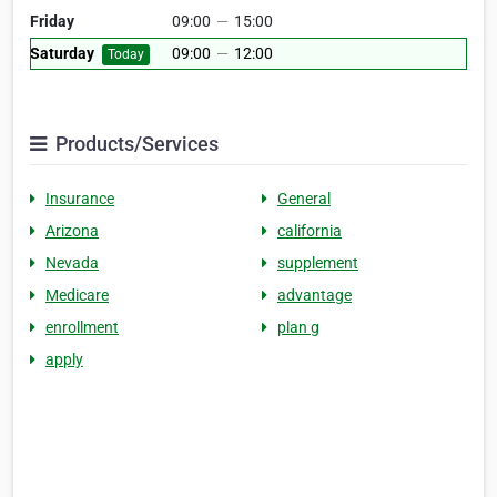
Friday
09:00
—
15:00
Saturday
09:00
—
12:00
Today
Products/Services
Insurance
General
Arizona
california
Nevada
supplement
Medicare
advantage
enrollment
plan g
apply