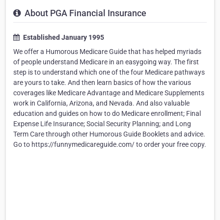
About PGA Financial Insurance
Established January 1995
We offer a Humorous Medicare Guide that has helped myriads
of people understand Medicare in an easygoing way. The first
step is to understand which one of the four Medicare pathways
are yours to take. And then learn basics of how the various
coverages like Medicare Advantage and Medicare Supplements
work in California, Arizona, and Nevada. And also valuable
education and guides on how to do Medicare enrollment; Final
Expense Life Insurance; Social Security Planning; and Long
Term Care through other Humorous Guide Booklets and advice.
Go to https://funnymedicareguide.com/ to order your free copy.