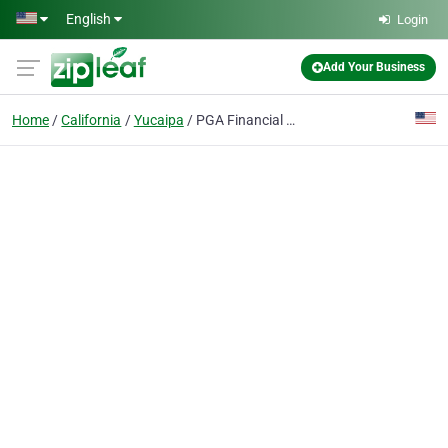
Skip to main content
English
Login
Add Your Business
Home
California
Yucaipa
PGA Financial Insurance