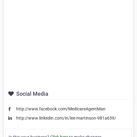
Social Media
http://www.facebook.com/MedicareAgentMan
http://www.linkedin.com/in/lee-martinson-981a639/