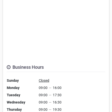
Business Hours
Sunday
Closed
Monday
09:00
—
16:00
Tuesday
09:00
—
17:30
Wednesday
09:00
—
16:30
Thursday
09:00
—
19:30