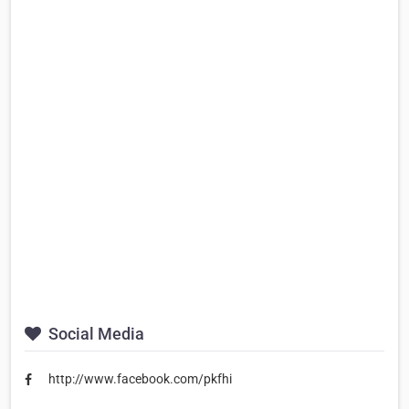
Social Media
http://www.facebook.com/pkfhi