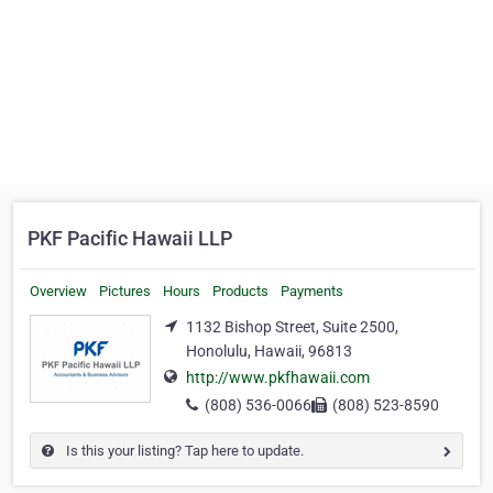
PKF Pacific Hawaii LLP
Overview
Pictures
Hours
Products
Payments
1132 Bishop Street, Suite 2500,
Honolulu, Hawaii, 96813
http://www.pkfhawaii.com
(808) 536-0066
(808) 523-8590
Is this your listing? Tap here to update.