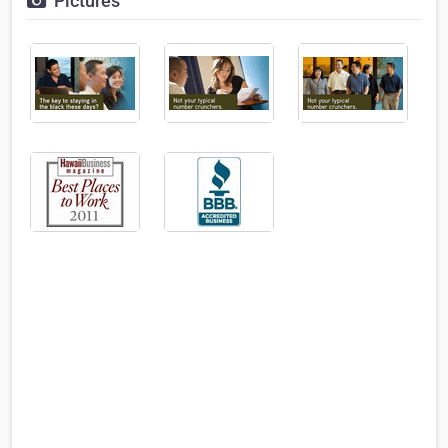
Pictures