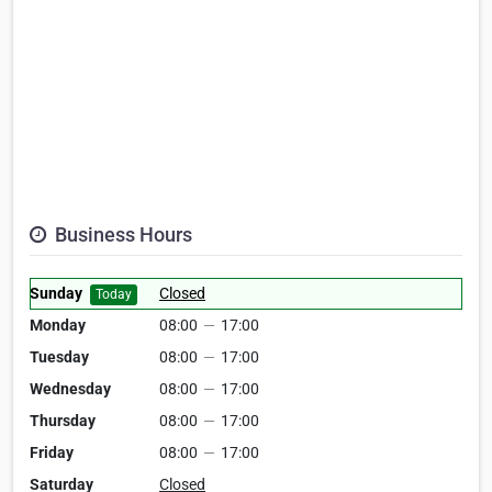
Business Hours
Sunday
Closed
Today
Monday
08:00
—
17:00
Tuesday
08:00
—
17:00
Wednesday
08:00
—
17:00
Thursday
08:00
—
17:00
Friday
08:00
—
17:00
Saturday
Closed