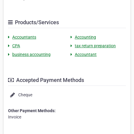
Products/Services
Accountants
Accounting
CPA
tax return preparation
business accounting
Accountant
Accepted Payment Methods
Cheque
Other Payment Methods:
Invoice