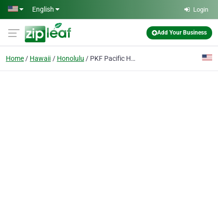
Skip to main content
English
Login
Add Your Business
Home
Hawaii
Honolulu
PKF Pacific Hawaii LLP