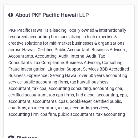
About PKF Pacific Hawaii LLP
PKF Pacific Hawaii is a leading, locally owned & internationally
resourced accounting firm specializing in high expertise &
creative solutions for mid-market businesses & organizations
across Hawaii. Certified Public Accountant, Business Advisors,
Accountants, Accounting, Audit, Internal Audit, Tax
Consultants, Tax Compliance, Business Advisory, Consulting,
Fraud Investigation, Litigation Support Services BBB Accredited
Business Experience : Serving Hawaii over 50 years accounting
service, public accounting firms, tax hawaii, business
accountant, tax cpa, accounting consulting, accounting cpa,
certified accountant, top cpa firms, find a cpa, accounting, cpa,
accountant, accountants, cpas, bookkeeper, certified public,
cpa firms, an accountant, a cpa, accounting services,
accounting firm, cpa firm, public accountants, tax accounting