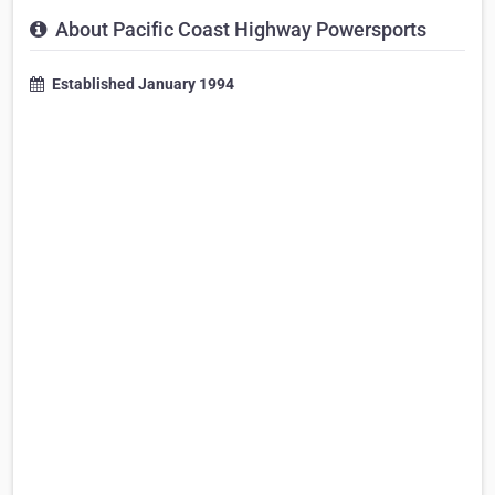
About Pacific Coast Highway Powersports
Established January 1994