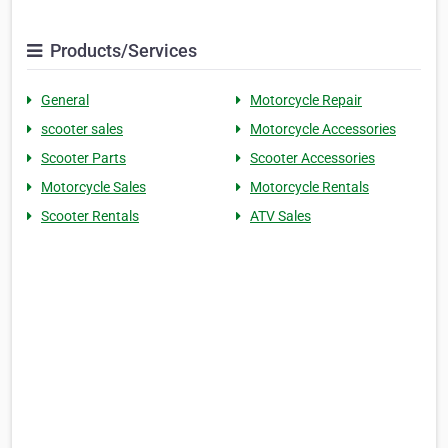
Products/Services
General
Motorcycle Repair
scooter sales
Motorcycle Accessories
Scooter Parts
Scooter Accessories
Motorcycle Sales
Motorcycle Rentals
Scooter Rentals
ATV Sales