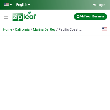
Skip to main content
English
Login
Add Your Business
Home
California
Marina Del Rey
Pacific Coast Highway Powersports