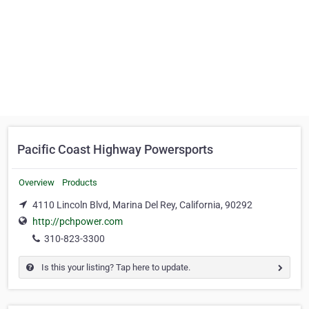
Pacific Coast Highway Powersports
Overview
Products
4110 Lincoln Blvd, Marina Del Rey, California, 90292
http://pchpower.com
310-823-3300
Is this your listing? Tap here to update.