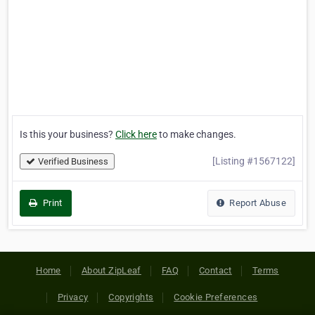
Is this your business?
Click here
to make changes.
[Listing #1567122]
Verified Business
Print
Report Abuse
Home
About ZipLeaf
FAQ
Contact
Terms
Privacy
Copyrights
Cookie Preferences