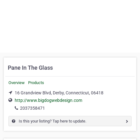
Pane In The Glass
Overview
Products
16 Grandview Blvd, Derby, Connecticut, 06418
http://www.bigdogwebdesign.com
2037358471
Is this your listing? Tap here to update.