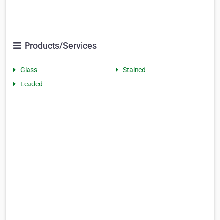
Products/Services
Glass
Stained
Leaded