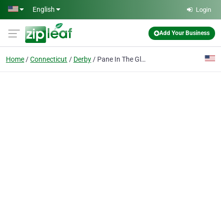
Skip to main content
English
Login
Add Your Business
Home
Connecticut
Derby
Pane In The Glass