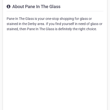
About Pane In The Glass
Pane In The Glass is your one-stop shopping for glass or
stained in the Derby area. If you find yourself in need of glass or
stained, then Pane In The Glass is definitely the right choice.