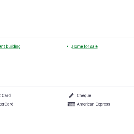
nt building
,Home for sale
t Card
Cheque
terCard
American Express