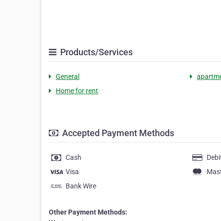
Products/Services
General
apartme
Home for rent
Accepted Payment Methods
Cash
Debi
Visa
Mas
Bank Wire
Other Payment Methods: