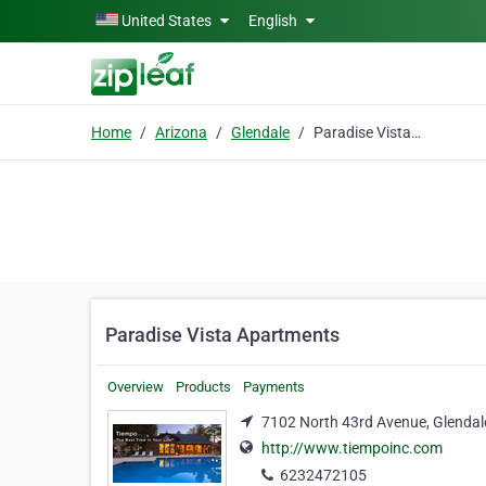
Skip to main content
United States
English
Home
Arizona
Glendale
Paradise Vista Apartments
Paradise Vista Apartments
Overview
Products
Payments
7102 North 43rd Avenue, Glendal
http://www.tiempoinc.com
6232472105