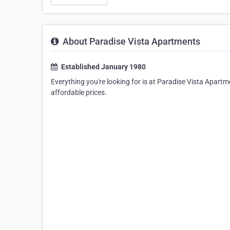
About Paradise Vista Apartments
Established January 1980
Everything you're looking for is at Paradise Vista Apartme
affordable prices.