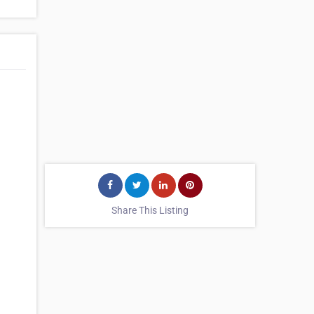
Share This Listing