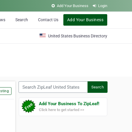
Add Your Business
Login
ews
Search
Contact Us
Add Your Business
United States Business Directory
Search ZipLeaf United States
Search
sting
Add Your Business To ZipLeaf!
Click here to get started >>