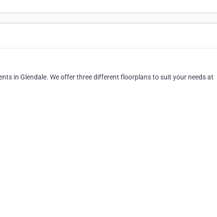
nts in Glendale. We offer three different floorplans to suit your needs at