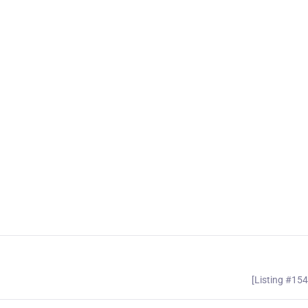
[Listing #15