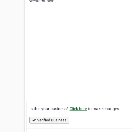
Westernunion
Is this your business?
Click here
to make changes.
Verified Business