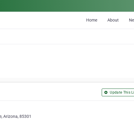
Home
About
N
Update This Li
e, Arizona, 85301