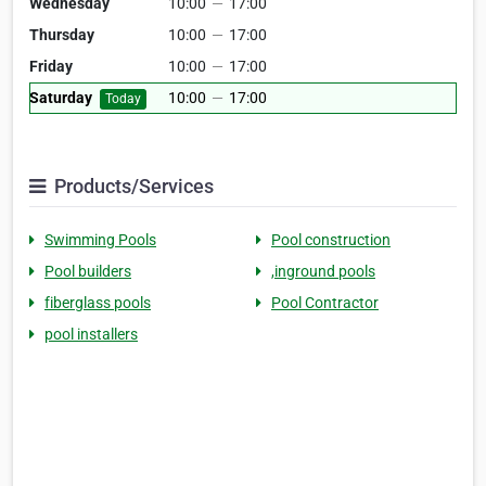
Wednesday
10:00
—
17:00
Thursday
10:00
—
17:00
Friday
10:00
—
17:00
Saturday
10:00
—
17:00
Today
Products/Services
Swimming Pools
Pool construction
Pool builders
,inground pools
fiberglass pools
Pool Contractor
pool installers