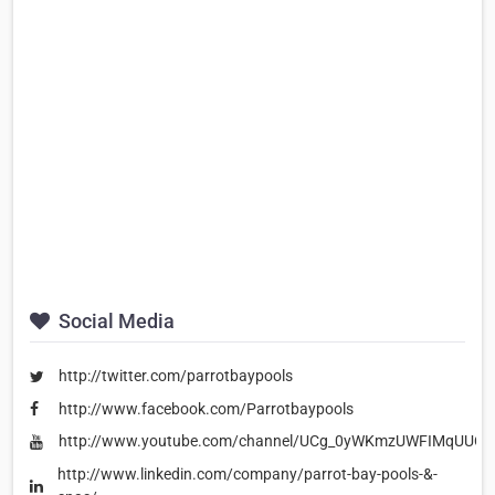
Social Media
http://twitter.com/parrotbaypools
http://www.facebook.com/Parrotbaypools
http://www.youtube.com/channel/UCg_0yWKmzUWFIMqUUCi
http://www.linkedin.com/company/parrot-bay-pools-&-