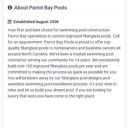
About Parrot Bay Pools
Established August 2008
Your first and best choice for swimming pool construction.
Parrot Bay specializes in custom inground fiberglass pools. Call
for an appointment. Parrot Bay Pools is proud to offer top-
quality fiberglass pools to homeowners and business owners all
around North Carolina. We’ve been a trusted swimming pool
contractor serving our community for 14 years. We consistently
build over 100 inground fiberglass pools per year and are
committed to making the process as quick as possible for you.
You will be blown away by our fiberglass pool designs and
seamless swimming pool installation process. It’s your time to
relax and let us build your dream pool. If you are looking for
luxury that lasts you have come to the right place.