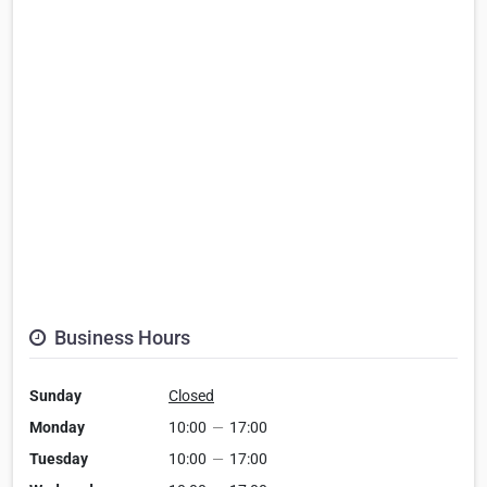
Business Hours
Sunday
Closed
Monday
10:00
—
17:00
Tuesday
10:00
—
17:00