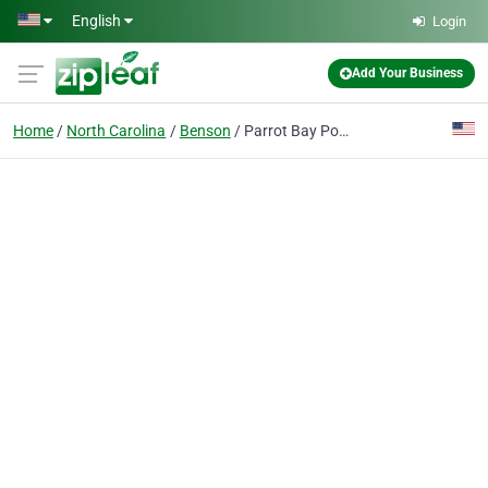
Skip to main content
English
Login
Add Your Business
Home
North Carolina
Benson
Parrot Bay Pools