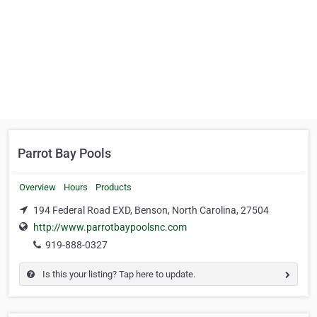
Parrot Bay Pools
Overview
Hours
Products
194 Federal Road EXD, Benson, North Carolina, 27504
http://www.parrotbaypoolsnc.com
919-888-0327
Is this your listing? Tap here to update.