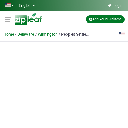
Skip to main content
English
Login
Add Your Business
Home
Delaware
Wilmington
Peoples Settlement Assn