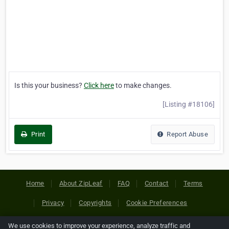
Is this your business?
Click here
to make changes.
[Listing #18106]
Print
Report Abuse
Home
About ZipLeaf
FAQ
Contact
Terms
Privacy
Copyrights
Cookie Preferences
We use cookies to improve your experience, analyze traffic and