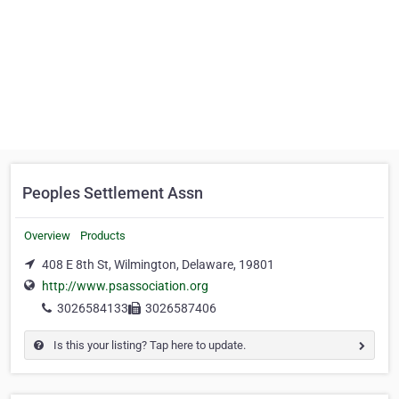
Peoples Settlement Assn
Overview
Products
408 E 8th St, Wilmington, Delaware, 19801
http://www.psassociation.org
3026584133
3026587406
Is this your listing? Tap here to update.