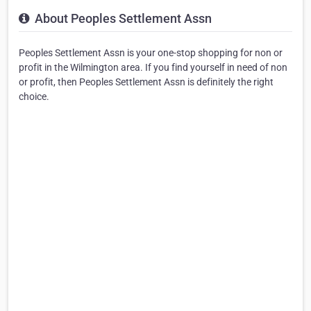
About Peoples Settlement Assn
Peoples Settlement Assn is your one-stop shopping for non or
profit in the Wilmington area. If you find yourself in need of non
or profit, then Peoples Settlement Assn is definitely the right
choice.