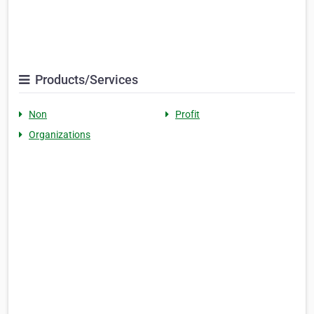
Products/Services
Non
Profit
Organizations