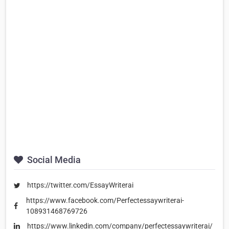
Social Media
https://twitter.com/EssayWriterai
https://www.facebook.com/Perfectessaywriterai-
108931468769726
https://www.linkedin.com/company/perfectessaywriterai/