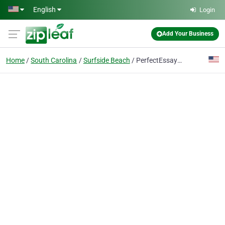
Skip to main content
English
Login
Add Your Business
Home
South Carolina
Surfside Beach
PerfectEssayWriter.ai