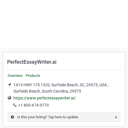
PerfectEssayWriter.ai
Overview
Products
1413 HWY 17S 1320, Surfside Beach, SC, 29575, USA ,
Surfside Beach, South Carolina, 29575
https://www.perfectessaywriter.ai/
+1 800-674-9770
Is this your listing? Tap here to update.