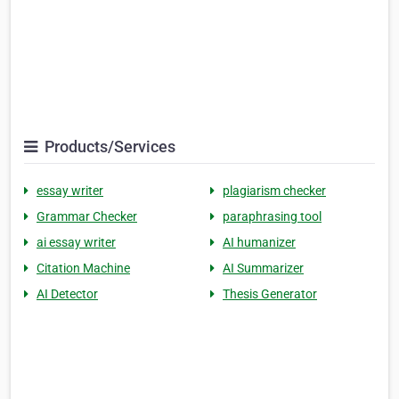
Products/Services
essay writer
plagiarism checker
Grammar Checker
paraphrasing tool
ai essay writer
AI humanizer
Citation Machine
AI Summarizer
AI Detector
Thesis Generator