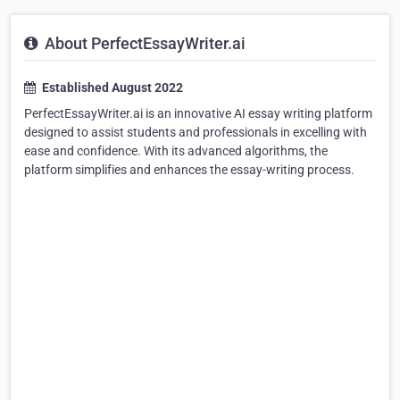
About PerfectEssayWriter.ai
Established August 2022
PerfectEssayWriter.ai is an innovative AI essay writing platform
designed to assist students and professionals in excelling with
ease and confidence. With its advanced algorithms, the
platform simplifies and enhances the essay-writing process.