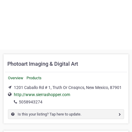
Photoart Imaging & Digital Art
Overview
Products
1201 Caballo Rd # 1, Truth Or Cnsqncs, New Mexico, 87901
http://www.sierrashopper.com
5058943274
Is this your listing? Tap here to update.