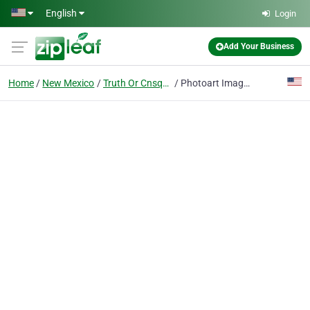
Skip to main content
English
Login
Add Your Business
Home
New Mexico
Truth Or Cnsqncs
Photoart Imaging & Digital Art