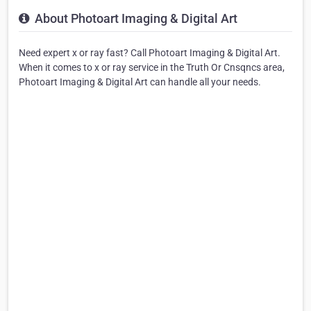
About Photoart Imaging & Digital Art
Need expert x or ray fast? Call Photoart Imaging & Digital Art.
When it comes to x or ray service in the Truth Or Cnsqncs area,
Photoart Imaging & Digital Art can handle all your needs.