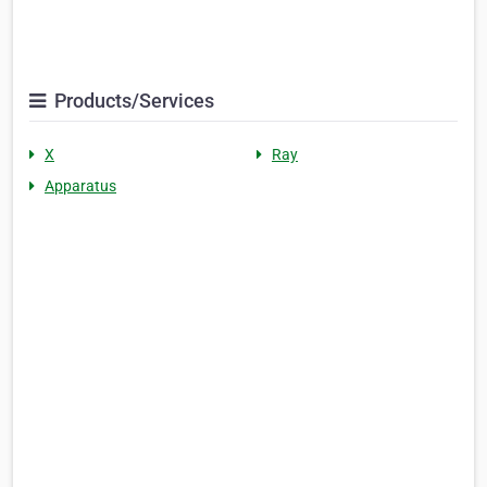
Products/Services
X
Ray
Apparatus