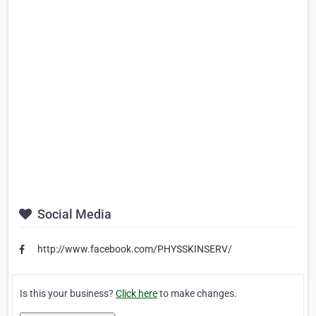
Social Media
http://www.facebook.com/PHYSSKINSERV/
Is this your business?
Click here
to make changes.