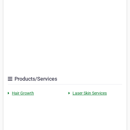
Products/Services
Hair Growth
Laser Skin Services