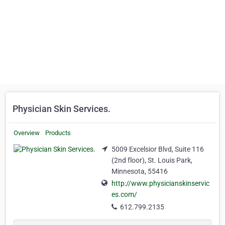
Physician Skin Services.
Overview
Products
5009 Excelsior Blvd, Suite 116
(2nd floor), St. Louis Park,
Minnesota, 55416
http://www.physicianskinservic
es.com/
612.799.2135