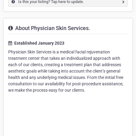
Is this your listing? Tap here to update.
About Physician Skin Services.
Established January 2023
Physician Skin Services is a medical facial rejuvenation
treatment center that takes an individualized approach with
each of our clients, creating a treatment plan that addresses
aesthetic goals while taking into account the client’s general
health and any underlying medical issues. From the initial free
consultation to our availability for post-procedure assistance,
we make the process easy for our clients.