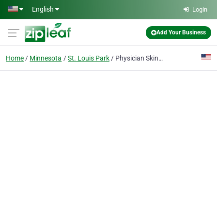
Skip to main content
English
Login
Add Your Business
Home
Minnesota
St. Louis Park
Physician Skin Services.