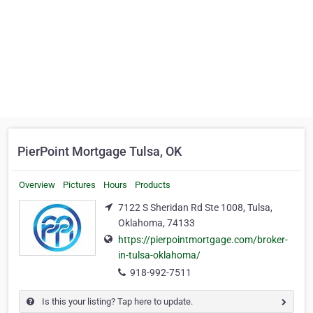
PierPoint Mortgage Tulsa, OK
Overview
Pictures
Hours
Products
7122 S Sheridan Rd Ste 1008, Tulsa,
Oklahoma, 74133
https://pierpointmortgage.com/broker-
in-tulsa-oklahoma/
918-992-7511
Is this your listing? Tap here to update.