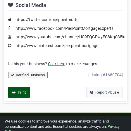
Social Media
https://twitter.com/pierpointmortg
http://www.facebook.com/PierPointMortgageExperts
http://www.youtube.com/channel/UC9FQGFwyEC8KqC35luEf
http://www.pinterest.com/pierpointmortgage
Is this your business?
Click here
to make changes.
[Listing #1680704]
Verified Business
Print
Report Abuse
Home
About ZipLeaf
FAQ
Contact
Terms
We use cookies to improve your experience, analyze traffic and
personalize content and ads. Essential cookies are always on.
Privacy