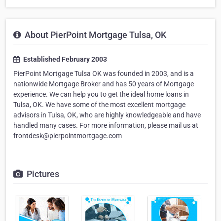
About PierPoint Mortgage Tulsa, OK
Established February 2003
PierPoint Mortgage Tulsa OK was founded in 2003, and is a
nationwide Mortgage Broker and has 50 years of Mortgage
experience. We can help you to get the ideal home loans in
Tulsa, OK. We have some of the most excellent mortgage
advisors in Tulsa, OK, who are highly knowledgeable and have
handled many cases. For more information, please mail us at
frontdesk@pierpointmortgage.com
Pictures