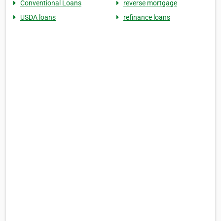
Conventional Loans
reverse mortgage
USDA loans
refinance loans