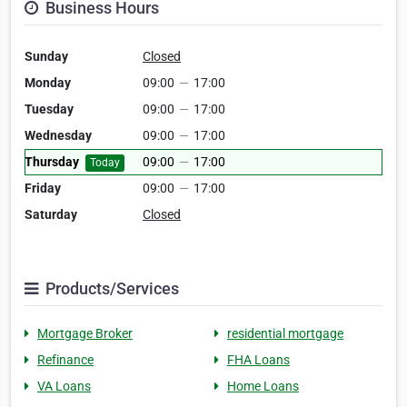
Business Hours
Sunday
Closed
Monday
09:00
—
17:00
Tuesday
09:00
—
17:00
Wednesday
09:00
—
17:00
Thursday
09:00
—
17:00
Today
Friday
09:00
—
17:00
Saturday
Closed
Products/Services
Mortgage Broker
residential mortgage
Refinance
FHA Loans
VA Loans
Home Loans