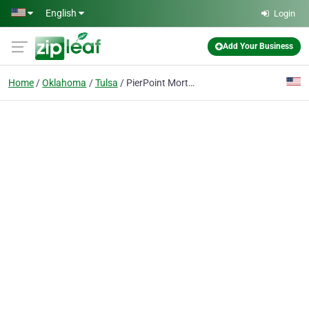
Skip to main content
English
Login
Add Your Business
Home
Oklahoma
Tulsa
PierPoint Mortgage Tulsa, OK