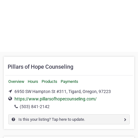
Pillars of Hope Counseling
Overview
Hours
Products
Payments
6950 SW Hampton St #311, Tigard, Oregon, 97223
https://www.pillarsofhopecounseling.com/
(503) 841-2142
Is this your listing? Tap here to update.