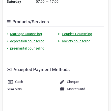
Saturday
07:00
—
17:00
Products/Services
Marriage Counseling
Couples Counseling
depression counseling
anxiety counseling
pre-marital counseling
Accepted Payment Methods
Cash
Cheque
Visa
MasterCard