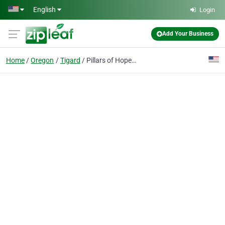
Skip to main content
English
Login
Add Your Business
Home
Oregon
Tigard
Pillars of Hope Counseling