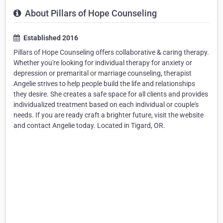
About Pillars of Hope Counseling
Established 2016
Pillars of Hope Counseling offers collaborative & caring therapy.
Whether you're looking for individual therapy for anxiety or
depression or premarital or marriage counseling, therapist
Angelie strives to help people build the life and relationships
they desire. She creates a safe space for all clients and provides
individualized treatment based on each individual or couple's
needs. If you are ready craft a brighter future, visit the website
and contact Angelie today. Located in Tigard, OR.