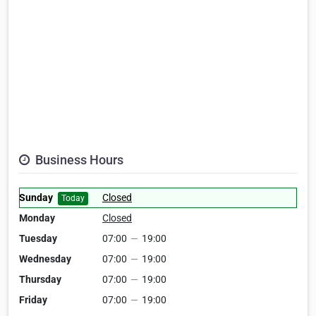
Business Hours
Sunday
Closed
Today
Monday
Closed
Tuesday
07:00
—
19:00
Wednesday
07:00
—
19:00
Thursday
07:00
—
19:00
Friday
07:00
—
19:00