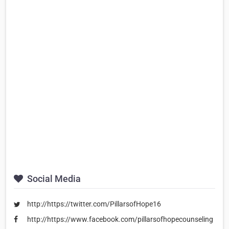
Social Media
http://https://twitter.com/PillarsofHope16
http://https://www.facebook.com/pillarsofhopecounseling