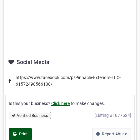
Social Media
https://www.facebook.com/p/Pinnacle-Exteriors-LLC-
61572498566108/
Is this your business?
Click here
to make changes.
[Listing #1877524]
Verified Business
Print
Report Abuse