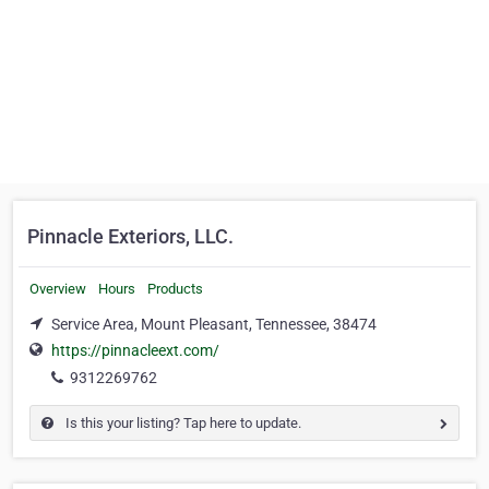
Pinnacle Exteriors, LLC.
Overview
Hours
Products
Service Area, Mount Pleasant, Tennessee, 38474
https://pinnacleext.com/
9312269762
Is this your listing? Tap here to update.