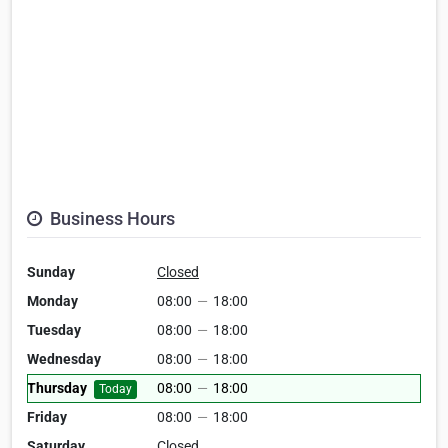
Business Hours
Sunday
Closed
Monday
08:00
—
18:00
Tuesday
08:00
—
18:00
Wednesday
08:00
—
18:00
Thursday
08:00
—
18:00
Today
Friday
08:00
—
18:00
Saturday
Closed