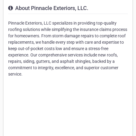
About Pinnacle Exteriors, LLC.
Pinnacle Exteriors, LLC specializes in providing top-quality
roofing solutions while simplifying the insurance claims process
for homeowners. From storm damage repairs to complete roof
replacements, we handle every step with care and expertise to
keep out-of-pocket costs low and ensure a stress-free
experience. Our comprehensive services include new roofs,
repairs, siding, gutters, and asphalt shingles, backed by a
commitment to integrity, excellence, and superior customer
service.