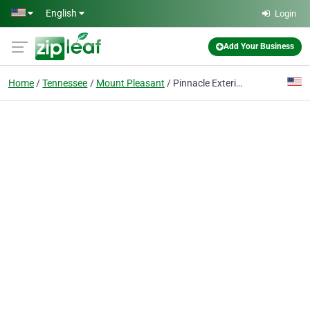
Skip to main content
English
Login
Add Your Business
Home
Tennessee
Mount Pleasant
Pinnacle Exteriors, LLC.