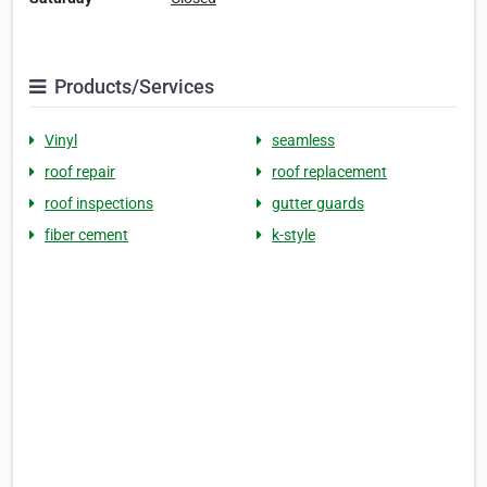
Products/Services
Vinyl
seamless
roof repair
roof replacement
roof inspections
gutter guards
fiber cement
k-style