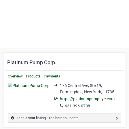
Platinum Pump Corp.
Overview
Products
Payments
176 Central Ave, Ste 19,
Farmingdale, New York, 11735
https://platinumpumpnyc.com
631-396-0708
Is this your listing? Tap here to update.