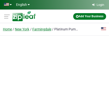
Skip to main content
English
Login
Add Your Business
Home
New York
Farmingdale
Platinum Pump Corp.