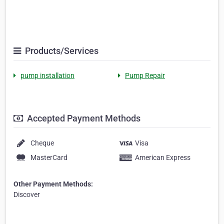
Products/Services
pump installation
Pump Repair
Accepted Payment Methods
Cheque
Visa
MasterCard
American Express
Other Payment Methods:
Discover