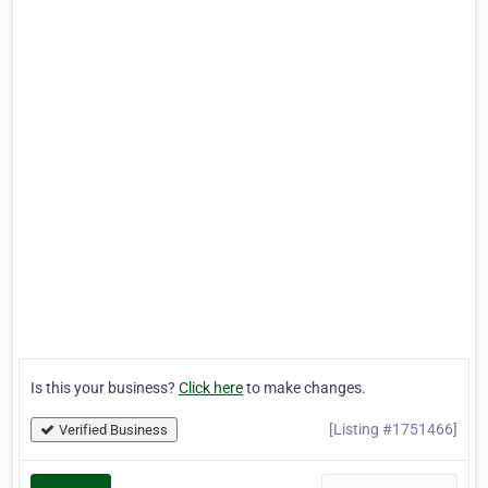
Is this your business?
Click here
to make changes.
[Listing #1751466]
Verified Business