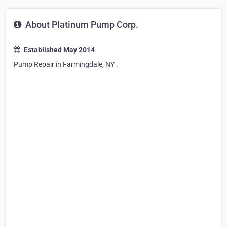
About Platinum Pump Corp.
Established May 2014
Pump Repair in Farmingdale, NY .