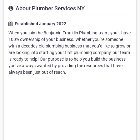
About Plumber Services NY
Established January 2022
When you join the Benjamin Franklin Plumbing team, you’ll have
100% ownership of your business. Whether you’re someone
with a decades-old plumbing business that you’d like to grow or
are looking into starting your first plumbing company, our team
is ready to help! Our purpose is to help you build the business
you’ve always wanted by providing the resources that have
always been just out of reach.