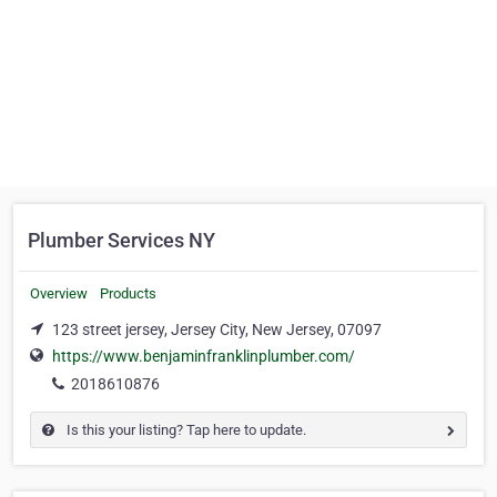
Plumber Services NY
Overview
Products
123 street jersey, Jersey City, New Jersey, 07097
https://www.benjaminfranklinplumber.com/
2018610876
Is this your listing? Tap here to update.