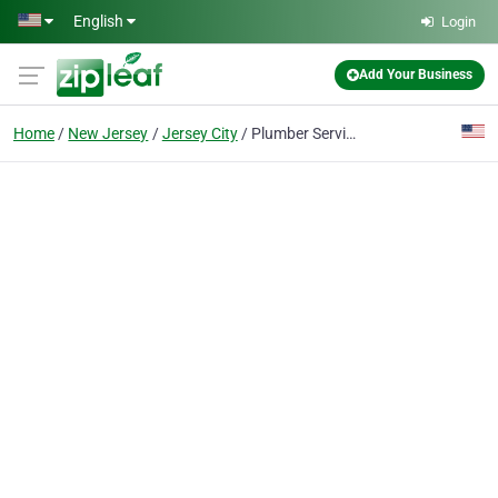
Skip to main content
English
Login
Add Your Business
Home
New Jersey
Jersey City
Plumber Services NY