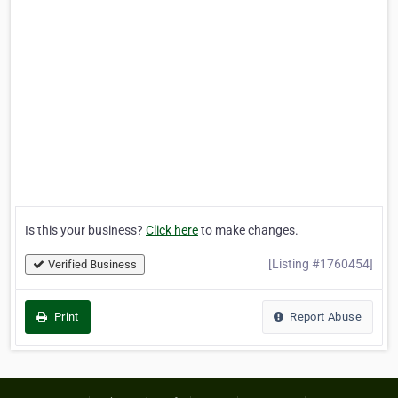
Is this your business?
Click here
to make changes.
[Listing #1760454]
Verified Business
Print
Report Abuse