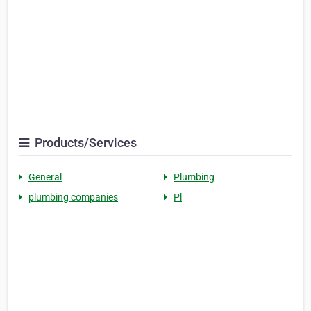
Products/Services
General
Plumbing
plumbing companies
Pl