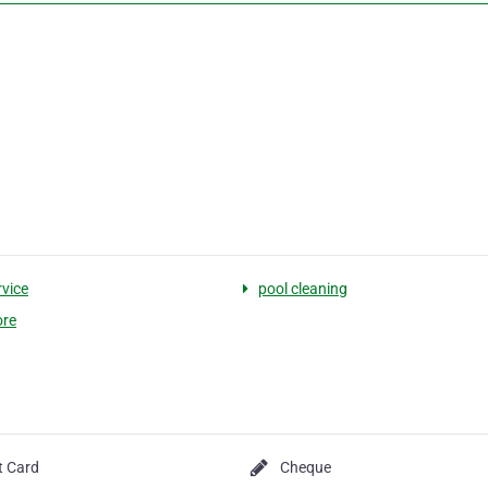
rvice
pool cleaning
ore
t Card
Cheque