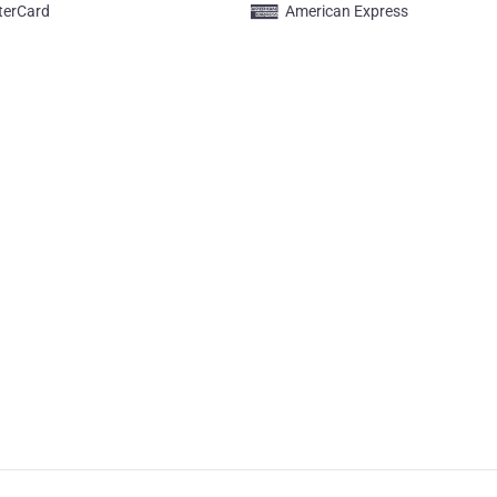
terCard
American Express