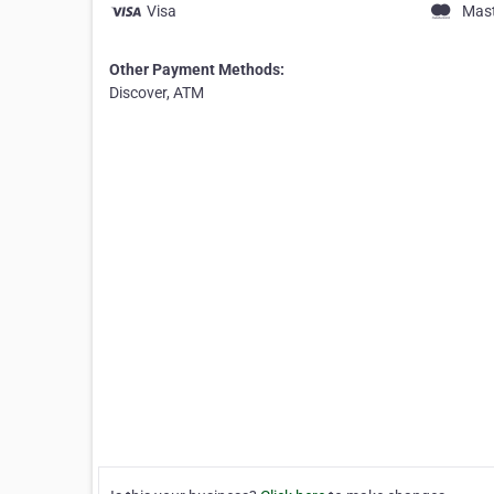
Visa
Mas
Other Payment Methods:
Discover, ATM