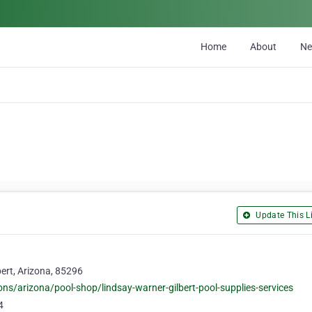
Home
About
N
Update This Li
bert, Arizona, 85296
ns/arizona/pool-shop/lindsay-warner-gilbert-pool-supplies-services
4