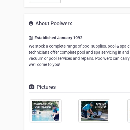
About Poolwerx
Established January 1992
We stock a complete range of pool supplies, pool & spa 
technicians offer complete pool and spa servicing in and
vacuum or pool services and repairs. Poolwerx can carry
we'll come to you!
Pictures