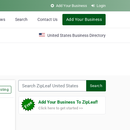
Add Your Business
Login
ews
Search
Contact Us
Add Your Business
United States Business Directory
Search ZipLeaf United States
Search
sting
Add Your Business To ZipLeaf!
Click here to get started >>