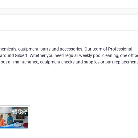
chemicals, equipment, parts and accessories. Our team of Professional
 around Gilbert. Whether you need regular weekly pool cleaning, one off p
 out all maintenance, equipment checks and supplies or part replacement