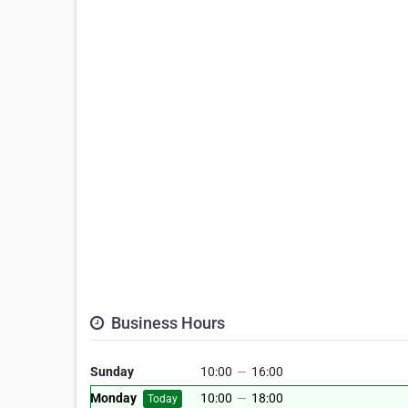
Business Hours
Sunday
10:00
—
16:00
Monday
10:00
—
18:00
Today