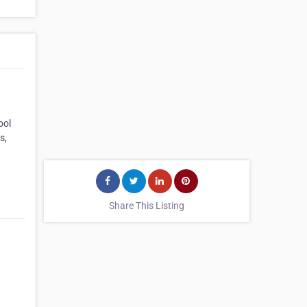
ool
s,
Share This Listing