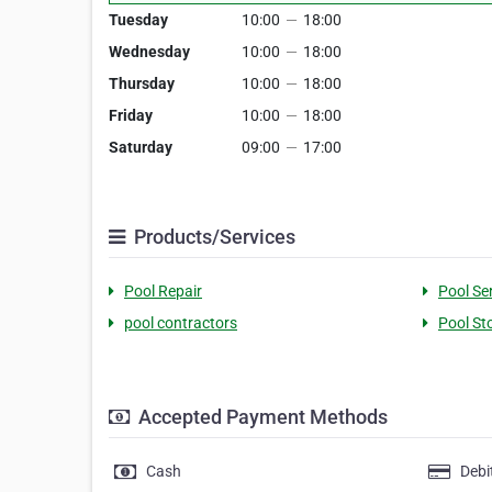
Tuesday
10:00
—
18:00
Wednesday
10:00
—
18:00
Thursday
10:00
—
18:00
Friday
10:00
—
18:00
Saturday
09:00
—
17:00
Products/Services
Pool Repair
Pool Se
pool contractors
Pool St
Accepted Payment Methods
Cash
Debi