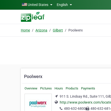
Skip to main content
United States
English
Home
Arizona
Gilbert
Poolwerx
Poolwerx
Overview
Pictures
Hours
Products
Payments
911 S. Lindsay Rd., Suite 111, Gil
http://www.poolwerx.com/locatio
480-632-6800
480-632-681