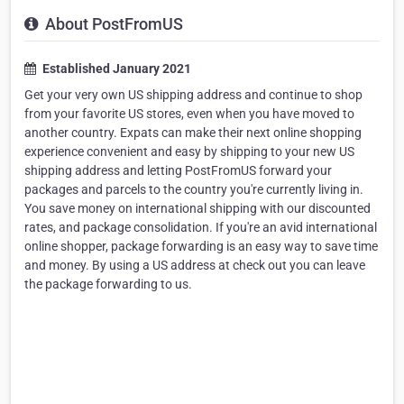
About PostFromUS
Established January 2021
Get your very own US shipping address and continue to shop
from your favorite US stores, even when you have moved to
another country. Expats can make their next online shopping
experience convenient and easy by shipping to your new US
shipping address and letting PostFromUS forward your
packages and parcels to the country you're currently living in.
You save money on international shipping with our discounted
rates, and package consolidation. If you're an avid international
online shopper, package forwarding is an easy way to save time
and money. By using a US address at check out you can leave
the package forwarding to us.