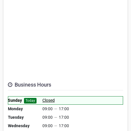
Business Hours
Sunday
Closed
Today
Monday
09:00
—
17:00
Tuesday
09:00
—
17:00
Wednesday
09:00
—
17:00