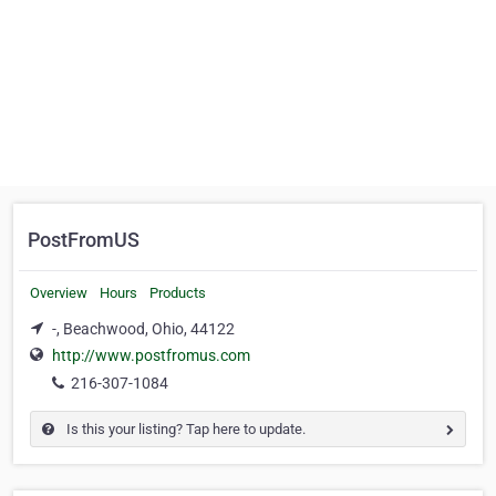
PostFromUS
Overview
Hours
Products
-, Beachwood, Ohio, 44122
http://www.postfromus.com
216-307-1084
Is this your listing? Tap here to update.