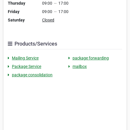
Thursday
09:00
—
17:00
Friday
09:00
—
17:00
Saturday
Closed
Products/Services
Mailing Service
package forwarding
Package Service
mailbox
package consolidation