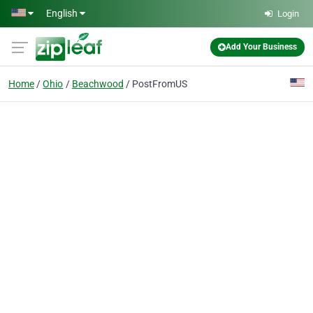
Skip to main content
English
Login
Add Your Business
Home
Ohio
Beachwood
PostFromUS