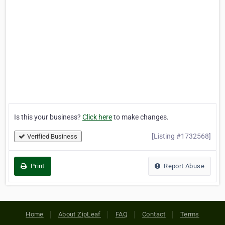
Is this your business?
Click here
to make changes.
[Listing #1732568]
Verified Business
Print
Report Abuse
Home
About ZipLeaf
FAQ
Contact
Terms